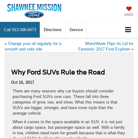
SAVED
Call
913-396-9473
Directions
Service
«
Change your oil regularly for a
MotorWeek Flips its Lid for
smooth and safe ride
Fantastic 2017 Ford Explorer
»
Why Ford SUVs Rule the Road
Oct 16, 2017
There are many reasons why car buyers should consider
purchasing Ford SUVs over cars. These fall into three
categories of grow, tow, and show. What this means is that
SUVs are bigger, stronger, and have more style than the
average vehicle.
When it comes to the space available in an SUV, it is not just
about cargo space, but passenger space as well. With a family
in tow, children need room for growth because that is what they