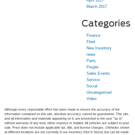
April 2017
March 2017
Categories
Finance
Fleet
New Inventory
news
Parts
People
Sales Events
Service
Social
Uncategorized
Video
Although every reasonable effort has been made to ensure the accuracy of the
information contained on this site, absolute accuracy cannot be guaranteed. This site,
and all information and materials appearing on it, are presented to the user "as is"
without warranty of any kind, either express or implied. All vehicles are subject to prior
sale. Price does not include applicable tax, title, and license charges. ‡Vehicles shown
at different locations are not currently in our inventory (Not in Stock) but can be made