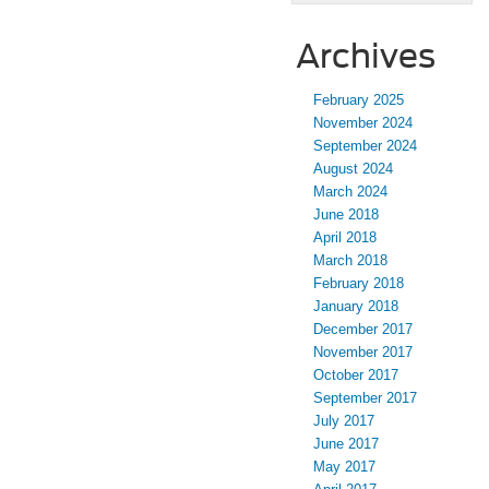
Archives
February 2025
November 2024
September 2024
August 2024
March 2024
June 2018
April 2018
March 2018
February 2018
January 2018
December 2017
November 2017
October 2017
September 2017
July 2017
June 2017
May 2017