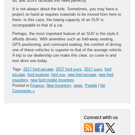
do, and SUVs facilitate this need perfectly.
It is not always about the kids. Sometimes, you may have a
project on hand at requires materials to be moved from here to
there. In this case, the towing capacity of an SUV is
incomparable to that of a car.
Perhaps, the most important feature of an SUV is the style it
affords drivers. With amenities such as fold-away seating,
GPS positioning, and command seating, the comfort of driving
one of these vehicles is superior to that of the average vehicle.
A trip to our dealership can make this clear, so come in and
test drive one today.
Tags:
2017 ford escape
,
2017 ford suvs
,
2017 suvs
,
ford
escape
,
ford explorer
,
ford suv
,
new ford escape
,
new ford
inventory
,
new ford model inventory
Posted in
Finance
,
New Inventory
,
news
,
People
|
No
Comments »
Connect with us