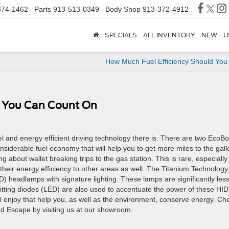
374-1462
Parts
913-513-0349
Body Shop
913-372-4912
SPECIALS
ALL INVENTORY
NEW
U
How Much Fuel Efficiency Should You
cy You Can Count On
 and energy efficient driving technology there is. There are two EcoBo
siderable fuel economy that will help you to get more miles to the gall
ng about wallet breaking trips to the gas station. This is rare, especially
heir energy efficiency to other areas as well. The Titanium Technology
) headlamps with signature lighting. These lamps are significantly les
itting diodes (LED) are also used to accentuate the power of these HID
l enjoy that help you, as well as the environment, conserve energy. Ch
ord Escape by visiting us at our showroom.