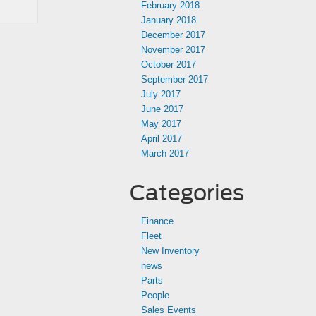
February 2018
January 2018
December 2017
November 2017
October 2017
September 2017
July 2017
June 2017
May 2017
April 2017
March 2017
Categories
Finance
Fleet
New Inventory
news
Parts
People
Sales Events