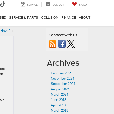
SERVICE
CONTACT
SAVED
SED
SERVICE & PARTS
COLLISION
FINANCE
ABOUT
 Have?
»
Connect with us
Archives
ost
February 2025
on.
November 2024
September 2024
s
August 2024
March 2024
eck
June 2018
April 2018
March 2018