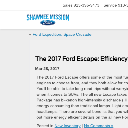
Sales
913-396-9473
Service
913-
«
Ford Expedition: Space Crusader
The 2017 Ford Escape: Efficien
Mar 28, 2017
The 2017 Ford Escape offers some of the most fuel
engines to choose from, and they both allow for con
You’ll be able to take long road trips without worryi
when it comes to SUVs. The all new Escape takes t
Package has bi-xenon high-intensity discharge (HID
energy consuming than traditional lamps. Light em
headlamps. There are several benefits that you wil
out more energy efficient details on the all new F
Posted in
New Inventory
|
No Comments »