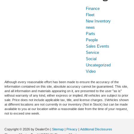
Finance
Fleet
New Inventory
news
Parts
People
Sales Events
Service
Social
Uncategorized
Video
Although every reasonable effort has been made to ensure the accuracy of the
information contained on this site, absolute accuracy cannot be guaranteed. This site,
and all information and materials appearing on it, are presented to the user "as is"
without warranty of any kind, either express or implied. All vehicles are subject to prior
sale. Price does not include applicable tax, title, and license charges. ‡Vehicles shown
at different locations are not currently in our inventory (Not in Stock) but can be made
available to you at our location within a reasonable date from the time of your request,
not to exceed one week.
Copyright © 2026
by DealerOn
|
Sitemap
|
Privacy
|
Additional Disclosures