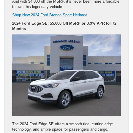
And with $4,000 off the MSRP, it’s never been more affordable
to own this legendary vehicle.
Shop New 2024 Ford Bronco Sport Heritage
2024 Ford Edge SE: $5,000 Off MSRP or 3.9% APR for 72
Months
The 2024 Ford Edge SE offers a smooth ride, cutting-edge
technology, and ample space for passengers and cargo.