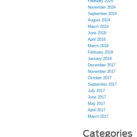
February 2025
November 2024
September 2024
August 2024
March 2024
June 2018
April 2018
March 2018
February 2018
January 2018
December 2017
November 2017
October 2017
September 2017
July 2017
June 2017
May 2017
April 2017
March 2017
Categories