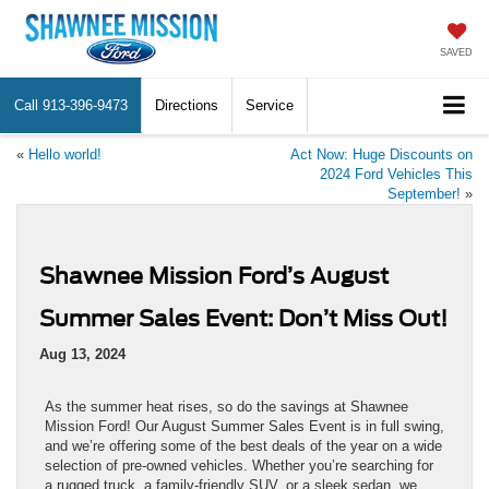
SAVED
Call
913-396-9473
Directions
Service
«
Hello world!
Act Now: Huge Discounts on
2024 Ford Vehicles This
September!
»
Shawnee Mission Ford’s August
Summer Sales Event: Don’t Miss Out!
Aug 13, 2024
As the summer heat rises, so do the savings at Shawnee
Mission Ford! Our August Summer Sales Event is in full swing,
and we’re offering some of the best deals of the year on a wide
selection of pre-owned vehicles. Whether you’re searching for
a rugged truck, a family-friendly SUV, or a sleek sedan, we