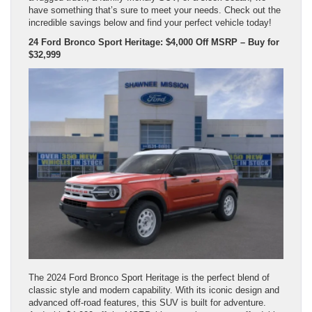
have something that’s sure to meet your needs. Check out the
incredible savings below and find your perfect vehicle today!
24 Ford Bronco Sport Heritage: $4,000 Off MSRP – Buy for
$32,999
The 2024 Ford Bronco Sport Heritage is the perfect blend of
classic style and modern capability. With its iconic design and
advanced off-road features, this SUV is built for adventure.