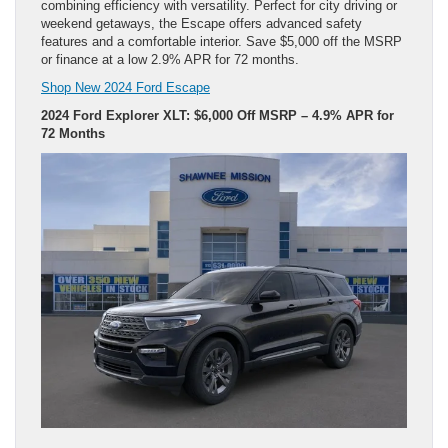
combining efficiency with versatility. Perfect for city driving or
weekend getaways, the Escape offers advanced safety
features and a comfortable interior. Save $5,000 off the MSRP
or finance at a low 2.9% APR for 72 months.
Shop New 2024 Ford Escape
2024 Ford Explorer XLT: $6,000 Off MSRP – 4.9% APR for
72 Months