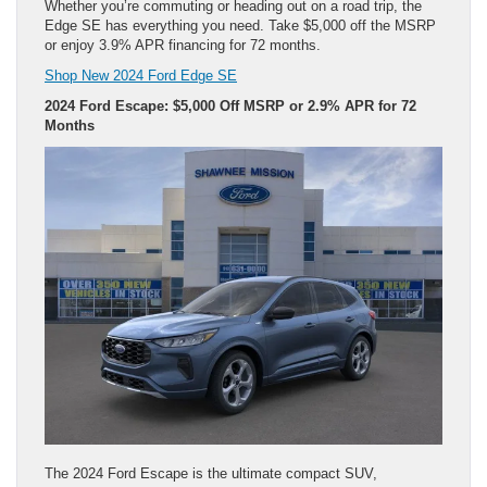
Whether you’re commuting or heading out on a road trip, the
Edge SE has everything you need. Take $5,000 off the MSRP
or enjoy 3.9% APR financing for 72 months.
Shop New 2024 Ford Edge SE
2024 Ford Escape: $5,000 Off MSRP or 2.9% APR for 72
Months
The 2024 Ford Escape is the ultimate compact SUV,