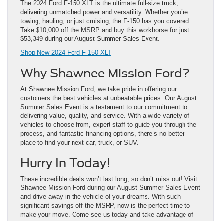
The 2024 Ford F-150 XLT is the ultimate full-size truck,
delivering unmatched power and versatility. Whether you’re
towing, hauling, or just cruising, the F-150 has you covered.
Take $10,000 off the MSRP and buy this workhorse for just
$53,349 during our August Summer Sales Event.
Shop New 2024 Ford F-150 XLT
Why Shawnee Mission Ford?
At Shawnee Mission Ford, we take pride in offering our
customers the best vehicles at unbeatable prices. Our August
Summer Sales Event is a testament to our commitment to
delivering value, quality, and service. With a wide variety of
vehicles to choose from, expert staff to guide you through the
process, and fantastic financing options, there’s no better
place to find your next car, truck, or SUV.
Hurry In Today!
These incredible deals won’t last long, so don’t miss out! Visit
Shawnee Mission Ford during our August Summer Sales Event
and drive away in the vehicle of your dreams. With such
significant savings off the MSRP, now is the perfect time to
make your move. Come see us today and take advantage of