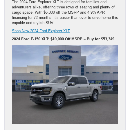
The 2024 Ford Explorer XLT is designed for families and
adventurers alike, offering three rows of seating and plenty of
cargo space. With $6,000 off the MSRP and 4.9% APR
financing for 72 months, it’s easier than ever to drive home this
capable and stylish SUV.
Shop New 2024 Ford Explorer XLT
2024 Ford F-150 XLT: $10,000 Off MSRP – Buy for $53,349