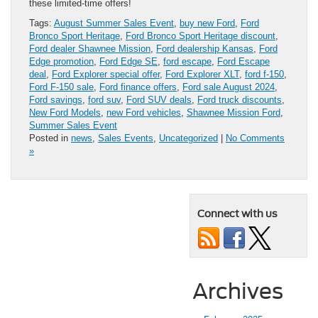
these limited-time offers!
Tags:
August Summer Sales Event
,
buy new Ford
,
Ford
Bronco Sport Heritage
,
Ford Bronco Sport Heritage discount
,
Ford dealer Shawnee Mission
,
Ford dealership Kansas
,
Ford
Edge promotion
,
Ford Edge SE
,
ford escape
,
Ford Escape
deal
,
Ford Explorer special offer
,
Ford Explorer XLT
,
ford f-150
,
Ford F-150 sale
,
Ford finance offers
,
Ford sale August 2024
,
Ford savings
,
ford suv
,
Ford SUV deals
,
Ford truck discounts
,
New Ford Models
,
new Ford vehicles
,
Shawnee Mission Ford
,
Summer Sales Event
Posted in
news
,
Sales Events
,
Uncategorized
|
No Comments
»
Connect with us
Archives