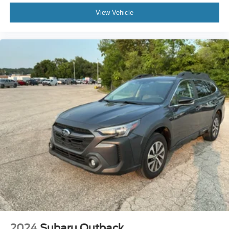
Emergency communication system: Jeep Connect
seeking both adventure and daily practicality. We invite
View Vehicle
Front anti-roll bar
you to visit our showroom to experience this vehicle
Integrated roll-over protection
firsthand and discuss financing options that work for your
budget.
Low tire pressure warning
Occupant sensing airbag
Overhead airbag
Rear anti-roll bar
Blind Spot & Cross Path Detection
Brake assist
Electronic Stability Control
ParkSense Rear Park Assist System
ParkView Rear Back-Up Camera
Side Steps
Delay-off headlights
Front fog lights
Fully Automatic Headlights
2024
Subaru Outback