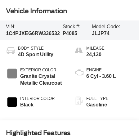
Vehicle Information
VIN:
Stock #:
Model Code:
1C4PJXEG6RW336532
P4085
JLJP74
BODY STYLE
MILEAGE
4D Sport Utility
24,130
EXTERIOR COLOR
ENGINE
Granite Crystal
6 Cyl - 3.60 L
Metallic Clearcoat
INTERIOR COLOR
FUEL TYPE
Black
Gasoline
Highlighted Features