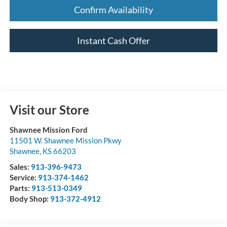
Confirm Availability
Instant Cash Offer
Visit our Store
Shawnee Mission Ford
11501 W. Shawnee Mission Pkwy
Shawnee
,
KS
66203
Sales:
913-396-9473
Service:
913-374-1462
Parts:
913-513-0349
Body Shop:
913-372-4912