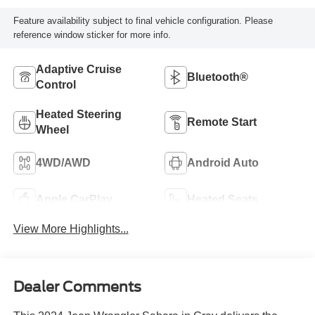
Feature availability subject to final vehicle configuration. Please
reference window sticker for more info.
Adaptive Cruise
Bluetooth®
Control
Heated Steering
Remote Start
Wheel
4WD/AWD
Android Auto
Apple CarPlay
Heated Seats
View More Highlights...
Dealer Comments