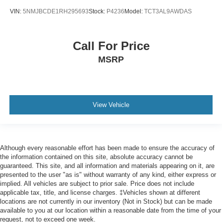
Bluetooth®
VIN:
5NMJBCDE1RH295693
Stock:
P4236
Model:
TCT3AL9AWDAS
Android Auto / Apple CarPlay ready
Voice Activated Touchscreen Navigation System
Call For Price
Upgraded Wheels and Tires
MSRP
View Vehicle
Although every reasonable effort has been made to ensure the accuracy of
the information contained on this site, absolute accuracy cannot be
guaranteed. This site, and all information and materials appearing on it, are
presented to the user "as is" without warranty of any kind, either express or
implied. All vehicles are subject to prior sale. Price does not include
applicable tax, title, and license charges. ‡Vehicles shown at different
locations are not currently in our inventory (Not in Stock) but can be made
available to you at our location within a reasonable date from the time of your
request, not to exceed one week.