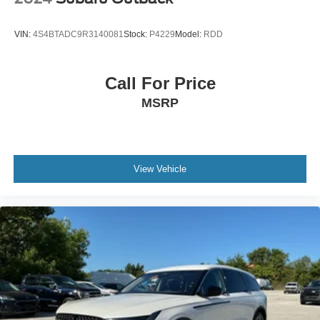
Panic alarm
Security system
VIN:
4S4BTADC9R3140081
Stock:
P4229
Model:
RDD
Cruise Control
Aux Battery
Call For Price
Stop-Start Dual Battery System
MSRP
Auto High Beam Headlamp Control
Heated door mirrors
Non-Lock Fuel Cap w/o Discriminator
Power door mirrors
View Vehicle
110 MPH Vehicle Max Speed Calibration
12.3" Touchscreen Display
4G LTE Wi-Fi Hot Spot
Apple CarPlay/Android Auto
Auto-Dimming Rear-View Mirror
Auxiliary Switches
Compass