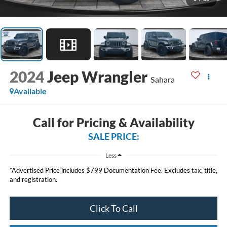
2024
Jeep Wrangler
Sahara
Available
Call for Pricing & Availability
SALE PRICE:
Less
*Advertised Price includes $799 Documentation Fee. Excludes tax, title,
and registration.
Click To Call