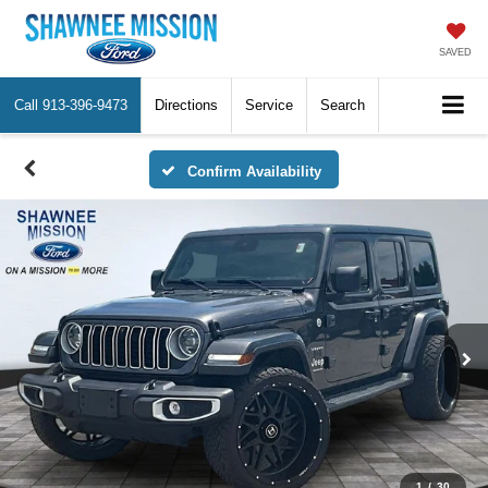
SAVED
Call
913-396-9473
Directions
Service
Search
Confirm Availability
1
/
30