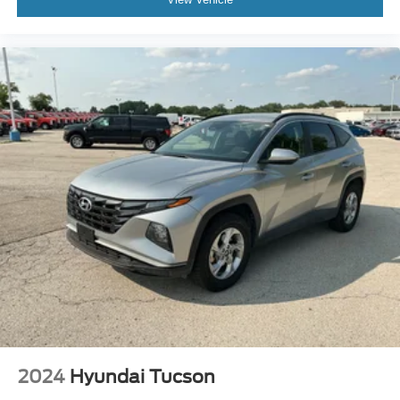
Trip computer
Voltmeter
Cloth Low-Back Bucket Seats
Front Bucket Seats
Heated front seats
Split folding rear seat
Front Center Armrest w/Storage
Passenger door bin
7 & 4 Pin Wiring Harness
Class II Receiver Hitch
Alloy wheels
Variably intermittent wipers
3.45 Overall Top Gear Ratio
Rear Camera System
Remote w/Keyless Entry
2024
Hyundai Tucson
Just Serviced