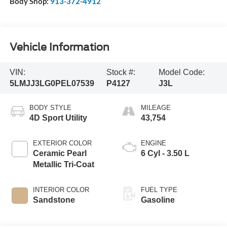
Body Shop:
913-372-4912
Vehicle Information
VIN:
Stock #:
Model Code:
5LMJJ3LG0PEL07539
P4127
J3L
BODY STYLE
MILEAGE
4D Sport Utility
43,754
EXTERIOR COLOR
ENGINE
Ceramic Pearl
6 Cyl - 3.50 L
Metallic Tri-Coat
INTERIOR COLOR
FUEL TYPE
Sandstone
Gasoline