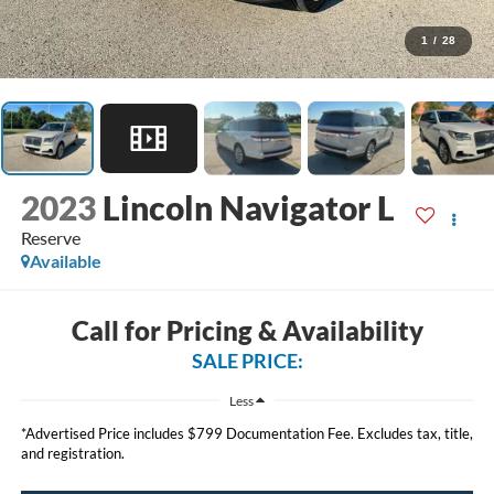
1
/
28
2023
Lincoln Navigator L
Reserve
Available
Call for Pricing & Availability
SALE PRICE:
Less
*Advertised Price includes $799 Documentation Fee. Excludes tax, title,
and registration.