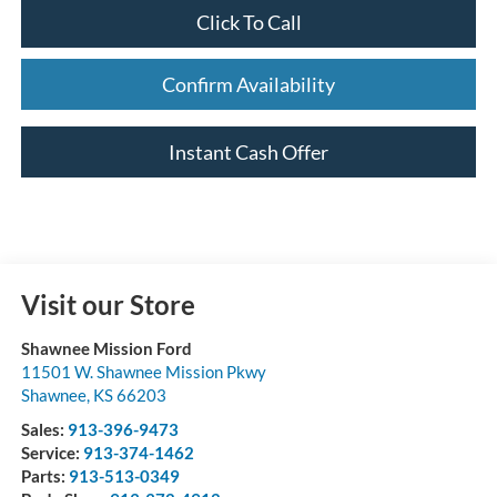
Click To Call
Confirm Availability
Instant Cash Offer
Visit our Store
Shawnee Mission Ford
11501 W. Shawnee Mission Pkwy
Shawnee
,
KS
66203
Sales:
913-396-9473
Service:
913-374-1462
Parts:
913-513-0349