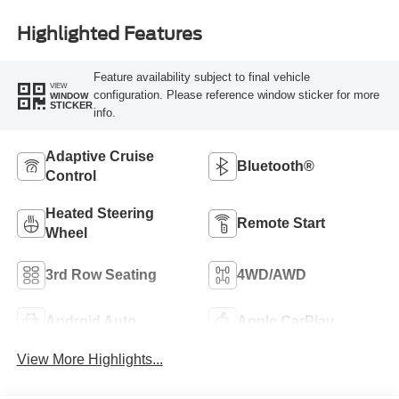
Highlighted Features
Feature availability subject to final vehicle
VIEW
configuration. Please reference window sticker for more
WINDOW
STICKER
info.
Adaptive Cruise
Bluetooth®
Control
Heated Steering
Remote Start
Wheel
3rd Row Seating
4WD/AWD
Android Auto
Apple CarPlay
View More Highlights...