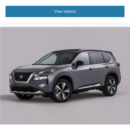
Front reading lights
Garage door transmitter
View Vehicle
Genuine wood dashboard insert
Genuine wood door panel insert
Heated steering wheel
Illuminated entry
Leather steering wheel
Outside temperature display
Overhead console
Passenger seat mounted armrest
Passenger vanity mirror
Prem Lthr Auto Htd/Ventiltd Perfect Position Seats
Rear reading lights
SYNC 4 Communications & Entertainment System
Tachometer
Telescoping steering wheel