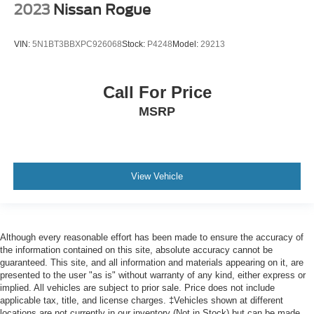
Tilt steering wheel
2023
Nissan Rogue
Trip computer
Voice-Activated Touchscreen Navigation System
VIN:
5N1BT3BBXPC926068
Stock:
P4248
Model:
29213
3rd row seats: split-bench
Driver's Seat Mounted Armrest
Call For Price
Front Bucket Seats
MSRP
Heated front seats
Heated rear seats
Heated/Cooled front seats
Perfect Position Seats (30-Way) w/Active Motion
View Vehicle
Power passenger seat
Reclining 3rd row seat
Split folding rear seat
Although every reasonable effort has been made to ensure the accuracy of
the information contained on this site, absolute accuracy cannot be
Ventilated rear seats
guaranteed. This site, and all information and materials appearing on it, are
Passenger door bin
presented to the user "as is" without warranty of any kind, either express or
implied. All vehicles are subject to prior sale. Price does not include
Alloy wheels
applicable tax, title, and license charges. ‡Vehicles shown at different
locations are not currently in our inventory (Not in Stock) but can be made