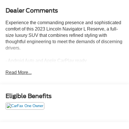
Dealer Comments
Experience the commanding presence and sophisticated
comfort of this 2023 Lincoln Navigator L Reserve, a full-
size luxury SUV that combines refined styling with
thoughtful engineering to meet the demands of discerning
drivers.
- Android Auto and Apple CarPlay ready
- Revel Ultima 3D Audio System with 28 speakers and
Read More...
QuantumLogic surround technology
- Perfect Position Seats with 30-way adjustment, active
motion, and memory settings
- Panoramic Vista Roof with power moonroof operation
Eligible Benefits
- Connected Navigation system with 3-year trial
subscription
- SYNC 4 Communications and Entertainment System
- Heads-Up Display
- Active Cruise Control with adaptive capabilities