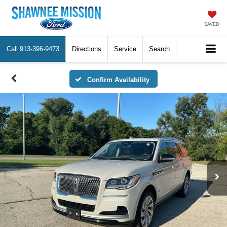
SAVED
Call
913-396-9473
Directions
Service
Search
Confirm Availability