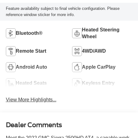
Feature availability subject to final vehicle configuration. Please
reference window sticker for more info.
Heated Steering
Bluetooth®
Wheel
Remote Start
4WD/AWD
Android Auto
Apple CarPlay
Heated Seats
Keyless Entry
View More Highlights...
Dealer Comments
Meet the 2022 GMC Sierra 2500HD AT4, a capable work