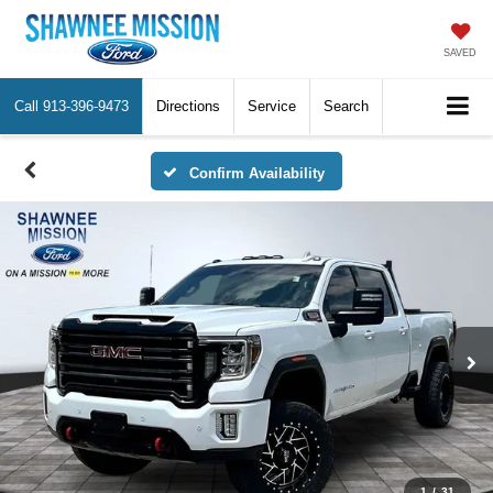
SAVED
Call
913-396-9473
Directions
Service
Search
Confirm Availability
1
/
31