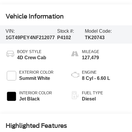
Vehicle Information
VIN:
Stock #:
Model Code:
1GT49PEY4NF212077
P4102
TK20743
BODY STYLE
MILEAGE
4D Crew Cab
127,479
EXTERIOR COLOR
ENGINE
Summit White
8 Cyl - 6.60 L
INTERIOR COLOR
FUEL TYPE
Jet Black
Diesel
Highlighted Features