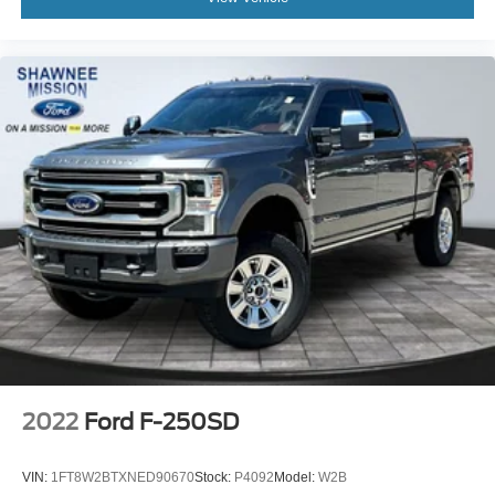
Auto-dimming Rear-View mirror
Bed View Camera w/2 Trailer Camera Provisions
Compass
Compass Located In Instrument Cluster
Driver door bin
Driver vanity mirror
Floor-Mounted Center Console
Front Prem Floor Liners w/Removable Carpet Insert
Front reading lights
GMC Connected Access Capable
HD Rear Vision Camera
HD Surround Vision w/2 Trailer View Camera
Provisions
Heated steering wheel
2022
Ford F-250SD
Illuminated entry
Lane Change Alert w/Side Blind Zone Alert
VIN:
1FT8W2BTXNED90670
Stock:
P4092
Model:
W2B