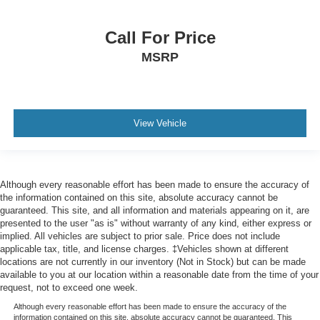
OnStar & GMC Connected Services Capable
Outside temperature display
Call For Price
Overhead console
MSRP
Passenger vanity mirror
Rear Cross Traffic Alert
Rear Prem Floor Liners w/Removable Carpet Insert
Rear reading lights
View Vehicle
Rear seat center armrest
Tachometer
Telescoping steering wheel
Although every reasonable effort has been made to ensure the accuracy of
the information contained on this site, absolute accuracy cannot be
Tilt steering wheel
guaranteed. This site, and all information and materials appearing on it, are
Trip computer
presented to the user "as is" without warranty of any kind, either express or
implied. All vehicles are subject to prior sale. Price does not include
Ultrasonic Front & Rear Park Assist
applicable tax, title, and license charges. ‡Vehicles shown at different
Voltmeter
locations are not currently in our inventory (Not in Stock) but can be made
available to you at our location within a reasonable date from the time of your
Wi-Fi Hotspot Capable
request, not to exceed one week.
Wireless Charging
Although every reasonable effort has been made to ensure the accuracy of the
information contained on this site, absolute accuracy cannot be guaranteed. This