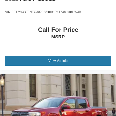
Overhead airbag
Power Door Locks
VIN:
1FT7W3BT9NEC30202
Stock:
P4173
Model:
W3B
Pickup Box
Brake assist
Call For Price
Electronic Stability Control
MSRP
Hill Descent Control
Delay-off headlights
Front fog lights
Fully Automatic Headlights
View Vehicle
Perimeter Lighting
Panic alarm
Security system
Unauthorized Entry Theft-Deterrent System
Cruise Control
2-Speed Active Transfer Case
Heavy-Duty 80 Amp Battery