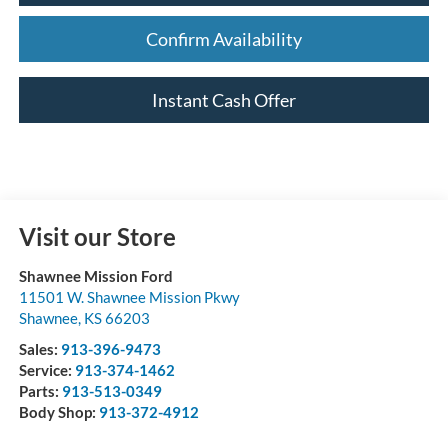
Confirm Availability
Instant Cash Offer
Visit our Store
Shawnee Mission Ford
11501 W. Shawnee Mission Pkwy
Shawnee
,
KS
66203
Sales:
913-396-9473
Service:
913-374-1462
Parts:
913-513-0349
Body Shop:
913-372-4912