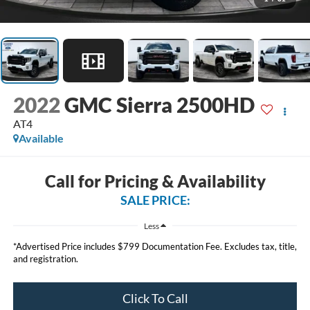
2022
GMC Sierra 2500HD
AT4
Available
Call for Pricing & Availability
SALE PRICE:
Less
*Advertised Price includes $799 Documentation Fee. Excludes tax, title,
and registration.
Click To Call