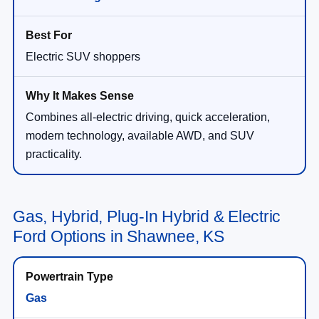
Electric SUV shoppers
Combines all-electric driving, quick acceleration,
modern technology, available AWD, and SUV
practicality.
Gas, Hybrid, Plug-In Hybrid & Electric
Ford Options in Shawnee, KS
Gas