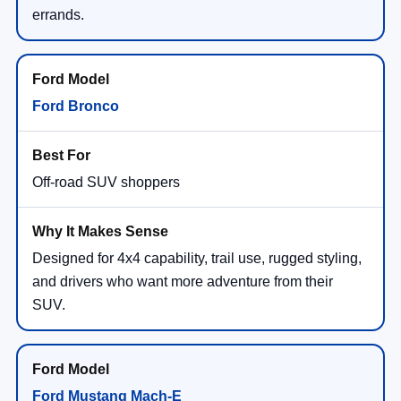
errands.
Ford Bronco
Off-road SUV shoppers
Designed for 4x4 capability, trail use, rugged styling,
and drivers who want more adventure from their
SUV.
Ford Mustang Mach-E