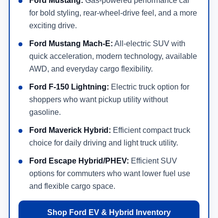
Ford Mustang:
Gas-powered performance car
for bold styling, rear-wheel-drive feel, and a more
exciting drive.
Ford Mustang Mach-E:
All-electric SUV with
quick acceleration, modern technology, available
AWD, and everyday cargo flexibility.
Ford F-150 Lightning:
Electric truck option for
shoppers who want pickup utility without
gasoline.
Ford Maverick Hybrid:
Efficient compact truck
choice for daily driving and light truck utility.
Ford Escape Hybrid/PHEV:
Efficient SUV
options for commuters who want lower fuel use
and flexible cargo space.
Shop Ford EV & Hybrid Inventory