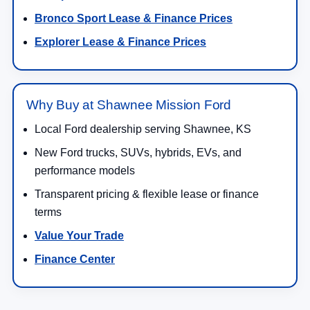
Bronco Sport Lease & Finance Prices
Explorer Lease & Finance Prices
Why Buy at Shawnee Mission Ford
Local Ford dealership serving Shawnee, KS
New Ford trucks, SUVs, hybrids, EVs, and
performance models
Transparent pricing & flexible lease or finance
terms
Value Your Trade
Finance Center