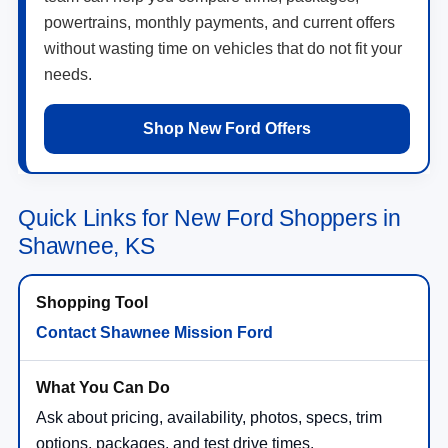
powertrains, monthly payments, and current offers
without wasting time on vehicles that do not fit your
needs.
Shop New Ford Offers
Quick Links for New Ford Shoppers in
Shawnee, KS
Contact Shawnee Mission Ford
Ask about pricing, availability, photos, specs, trim
options, packages, and test drive times.