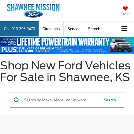
SAVED
Call
913-396-9473
Directions
Service
Search
Shop New Ford Vehicles
For Sale in Shawnee, KS
Search