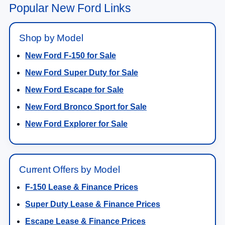
Popular New Ford Links
Shop by Model
New Ford F-150 for Sale
New Ford Super Duty for Sale
New Ford Escape for Sale
New Ford Bronco Sport for Sale
New Ford Explorer for Sale
Current Offers by Model
F-150 Lease & Finance Prices
Super Duty Lease & Finance Prices
Escape Lease & Finance Prices