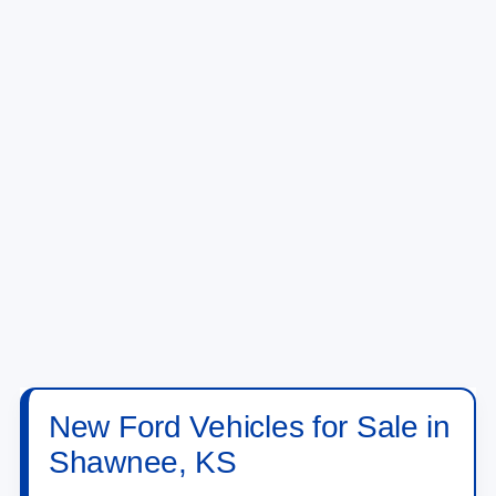
New Ford Vehicles for Sale in
Shawnee, KS