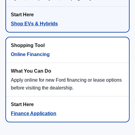
Shop EVs & Hybrids
Online Financing
Apply online for new Ford financing or lease options
before visiting the dealership.
Finance Application