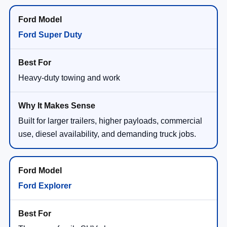
Ford Super Duty
Heavy-duty towing and work
Built for larger trailers, higher payloads, commercial
use, diesel availability, and demanding truck jobs.
Ford Explorer