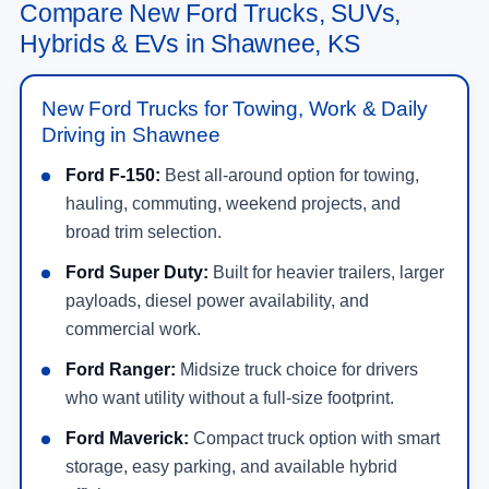
Compare New Ford Trucks, SUVs,
Hybrids & EVs in Shawnee, KS
New Ford Trucks for Towing, Work & Daily
Driving in Shawnee
Ford F-150:
Best all-around option for towing,
hauling, commuting, weekend projects, and
broad trim selection.
Ford Super Duty:
Built for heavier trailers, larger
payloads, diesel power availability, and
commercial work.
Ford Ranger:
Midsize truck choice for drivers
who want utility without a full-size footprint.
Ford Maverick:
Compact truck option with smart
storage, easy parking, and available hybrid