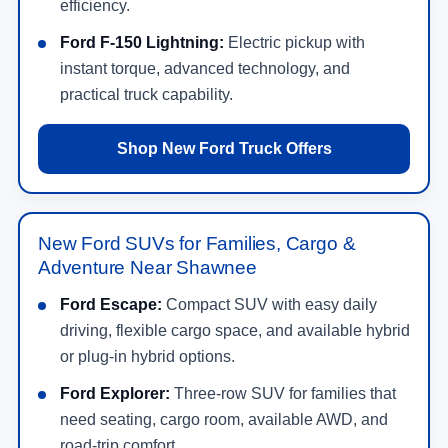
efficiency.
Ford F-150 Lightning:
Electric pickup with
instant torque, advanced technology, and
practical truck capability.
Shop New Ford Truck Offers
New Ford SUVs for Families, Cargo &
Adventure Near Shawnee
Ford Escape:
Compact SUV with easy daily
driving, flexible cargo space, and available hybrid
or plug-in hybrid options.
Ford Explorer:
Three-row SUV for families that
need seating, cargo room, available AWD, and
road-trip comfort.