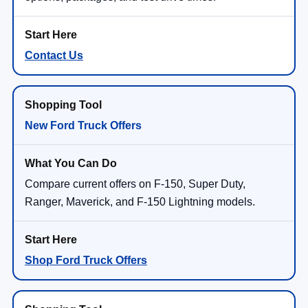
Contact Us
New Ford Truck Offers
Compare current offers on F-150, Super Duty,
Ranger, Maverick, and F-150 Lightning models.
Shop Ford Truck Offers