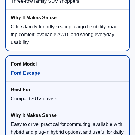
Three-row family SUV shoppers
Offers family-friendly seating, cargo flexibility, road-
trip comfort, available AWD, and strong everyday
usability.
Ford Escape
Compact SUV drivers
Easy to drive, practical for commuting, available with
hybrid and plug-in hybrid options, and useful for daily