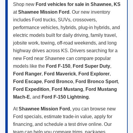
Shop new
Ford vehicles for sale in Shawnee, KS
at
Shawnee Mission Ford
. Our new inventory
includes Ford trucks, SUVs, crossovers,
performance vehicles, hybrids, plug-in hybrids, and
electric models built for daily driving, family travel,
jobsite work, towing, off-road weekends, and long
highway drives across KS. Drivers searching for a
new Ford near Shawnee can compare popular
models like the
Ford F-150
,
Ford Super Duty
,
Ford Ranger
,
Ford Maverick
,
Ford Explorer
,
Ford Escape
,
Ford Bronco
,
Ford Bronco Sport
,
Ford Expedition
,
Ford Mustang
,
Ford Mustang
Mach-E
, and
Ford F-150 Lightning
.
At
Shawnee Mission Ford
, you can browse new
Ford specials, estimate trade-in value, apply for
financing, and schedule a test drive online. Our
team can help you compare trims, packages,