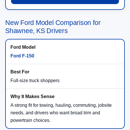
New Ford Model Comparison for
Shawnee, KS Drivers
Ford F-150
Full-size truck shoppers
A strong fit for towing, hauling, commuting, jobsite
needs, and drivers who want broad trim and
powertrain choices.