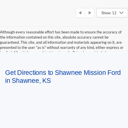
Show: 12
Although every reasonable effort has been made to ensure the accuracy of
the information contained on this site, absolute accuracy cannot be
guaranteed. This site, and all information and materials appearing on it, are
presented to the user "as is" without warranty of any kind, either express or
implied. All vehicles are subject to prior sale. Price does not include
applicable tax, title, and license charges. ‡Vehicles shown at different
locations are not currently in our inventory (Not in Stock) but can be made
available to you at our location within a reasonable date from the time of
Get Directions to Shawnee Mission Ford
your request, not to exceed one week.
in Shawnee, KS