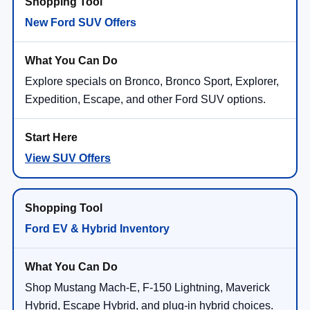
New Ford SUV Offers
Explore specials on Bronco, Bronco Sport, Explorer,
Expedition, Escape, and other Ford SUV options.
View SUV Offers
Ford EV & Hybrid Inventory
Shop Mustang Mach-E, F-150 Lightning, Maverick
Hybrid, Escape Hybrid, and plug-in hybrid choices.