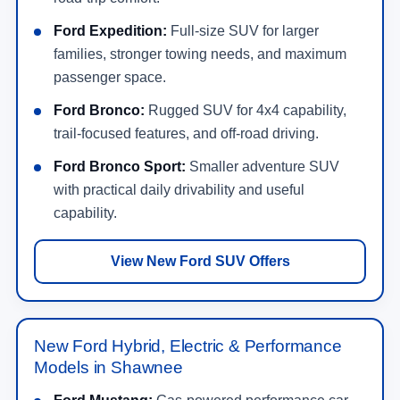
Ford Expedition:
Full-size SUV for larger
families, stronger towing needs, and maximum
passenger space.
Ford Bronco:
Rugged SUV for 4x4 capability,
trail-focused features, and off-road driving.
Ford Bronco Sport:
Smaller adventure SUV
with practical daily drivability and useful
capability.
View New Ford SUV Offers
New Ford Hybrid, Electric & Performance
Models in Shawnee