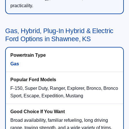
practicality.
Gas, Hybrid, Plug-In Hybrid & Electric
Ford Options in Shawnee, KS
Gas
F-150, Super Duty, Ranger, Explorer, Bronco, Bronco
Sport, Escape, Expedition, Mustang
Broad availability, familiar refueling, long driving
range, towing strength, and a wide variety of trims.