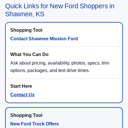
Quick Links for New Ford Shoppers in
Shawnee, KS
Contact Shawnee Mission Ford
Ask about pricing, availability, photos, specs, trim
options, packages, and test drive times.
Contact Us
New Ford Truck Offers