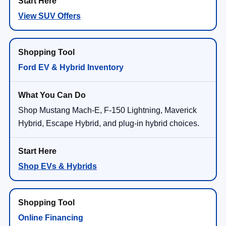
View SUV Offers
Ford EV & Hybrid Inventory
Shop Mustang Mach-E, F-150 Lightning, Maverick
Hybrid, Escape Hybrid, and plug-in hybrid choices.
Shop EVs & Hybrids
Online Financing