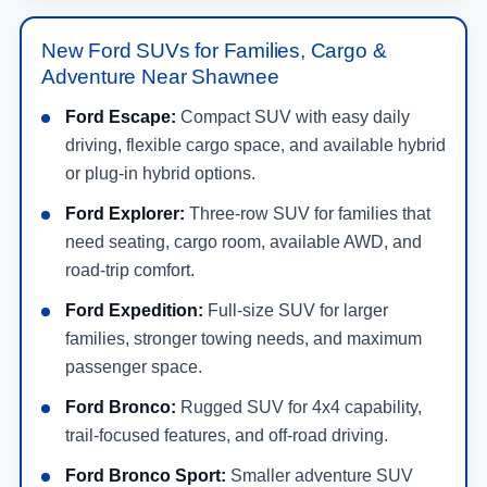
New Ford SUVs for Families, Cargo &
Adventure Near Shawnee
Ford Escape:
Compact SUV with easy daily
driving, flexible cargo space, and available hybrid
or plug-in hybrid options.
Ford Explorer:
Three-row SUV for families that
need seating, cargo room, available AWD, and
road-trip comfort.
Ford Expedition:
Full-size SUV for larger
families, stronger towing needs, and maximum
passenger space.
Ford Bronco:
Rugged SUV for 4x4 capability,
trail-focused features, and off-road driving.
Ford Bronco Sport:
Smaller adventure SUV