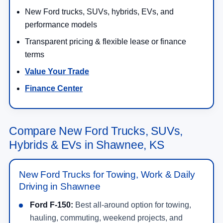
New Ford trucks, SUVs, hybrids, EVs, and
performance models
Transparent pricing & flexible lease or finance
terms
Value Your Trade
Finance Center
Compare New Ford Trucks, SUVs,
Hybrids & EVs in Shawnee, KS
New Ford Trucks for Towing, Work & Daily
Driving in Shawnee
Ford F-150:
Best all-around option for towing,
hauling, commuting, weekend projects, and