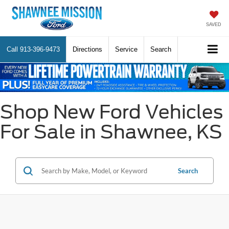
SAVED
Call
913-396-9473
Directions
Service
Search
Shop New Ford Vehicles
For Sale in Shawnee, KS
Search