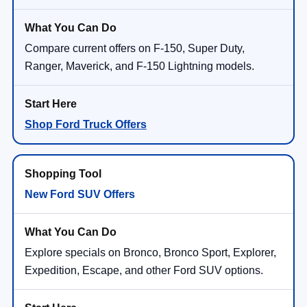
Compare current offers on F-150, Super Duty,
Ranger, Maverick, and F-150 Lightning models.
Shop Ford Truck Offers
New Ford SUV Offers
Explore specials on Bronco, Bronco Sport, Explorer,
Expedition, Escape, and other Ford SUV options.