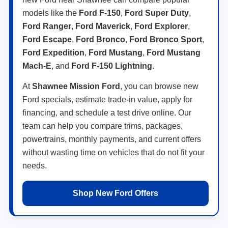
models like the
Ford F-150
,
Ford Super Duty
,
Ford Ranger
,
Ford Maverick
,
Ford Explorer
,
Ford Escape
,
Ford Bronco
,
Ford Bronco Sport
,
Ford Expedition
,
Ford Mustang
,
Ford Mustang
Mach-E
, and
Ford F-150 Lightning
.
At
Shawnee Mission Ford
, you can browse new
Ford specials, estimate trade-in value, apply for
financing, and schedule a test drive online. Our
team can help you compare trims, packages,
powertrains, monthly payments, and current offers
without wasting time on vehicles that do not fit your
needs.
Shop New Ford Offers