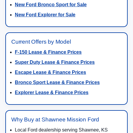
New Ford Bronco Sport for Sale
New Ford Explorer for Sale
Current Offers by Model
F-150 Lease & Finance Prices
Super Duty Lease & Finance Prices
Escape Lease & Finance Prices
Bronco Sport Lease & Finance Prices
Explorer Lease & Finance Prices
Why Buy at Shawnee Mission Ford
Local Ford dealership serving Shawnee, KS