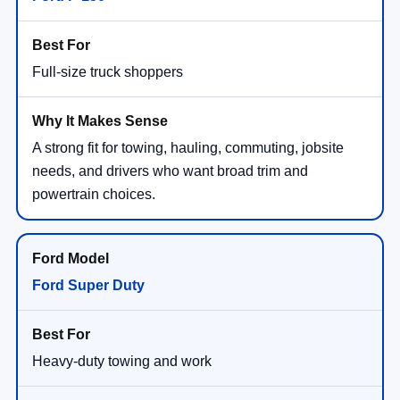
Full-size truck shoppers
A strong fit for towing, hauling, commuting, jobsite
needs, and drivers who want broad trim and
powertrain choices.
Ford Super Duty
Heavy-duty towing and work