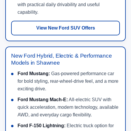
with practical daily drivability and useful
capability.
View New Ford SUV Offers
New Ford Hybrid, Electric & Performance
Models in Shawnee
Ford Mustang:
Gas-powered performance car
for bold styling, rear-wheel-drive feel, and a more
exciting drive.
Ford Mustang Mach-E:
All-electric SUV with
quick acceleration, modern technology, available
AWD, and everyday cargo flexibility.
Ford F-150 Lightning:
Electric truck option for