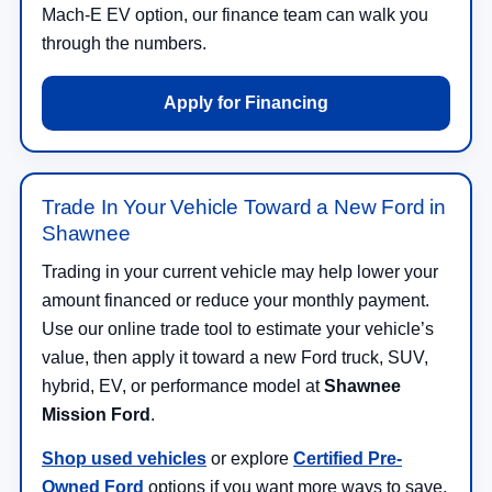
Mach-E EV option, our finance team can walk you
through the numbers.
Apply for Financing
Trade In Your Vehicle Toward a New Ford in
Shawnee
Trading in your current vehicle may help lower your
amount financed or reduce your monthly payment.
Use our online trade tool to estimate your vehicle’s
value, then apply it toward a new Ford truck, SUV,
hybrid, EV, or performance model at
Shawnee
Mission Ford
.
Shop used vehicles
or explore
Certified Pre-
Owned Ford
options if you want more ways to save.