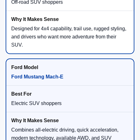
Off-road SUV shoppers
Designed for 4x4 capability, trail use, rugged styling,
and drivers who want more adventure from their
SUV.
Ford Mustang Mach-E
Electric SUV shoppers
Combines all-electric driving, quick acceleration,
modern technology, available AWD, and SUV