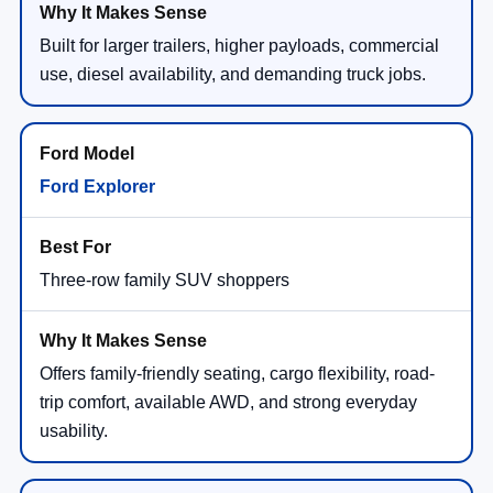
Built for larger trailers, higher payloads, commercial
use, diesel availability, and demanding truck jobs.
Ford Explorer
Three-row family SUV shoppers
Offers family-friendly seating, cargo flexibility, road-
trip comfort, available AWD, and strong everyday
usability.