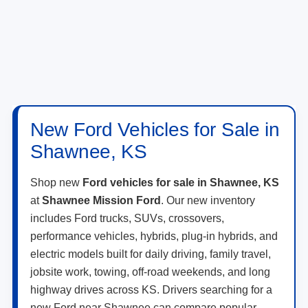
New Ford Vehicles for Sale in
Shawnee, KS
Shop new
Ford vehicles for sale in Shawnee, KS
at
Shawnee Mission Ford
. Our new inventory
includes Ford trucks, SUVs, crossovers,
performance vehicles, hybrids, plug-in hybrids, and
electric models built for daily driving, family travel,
jobsite work, towing, off-road weekends, and long
highway drives across KS. Drivers searching for a
new Ford near Shawnee can compare popular