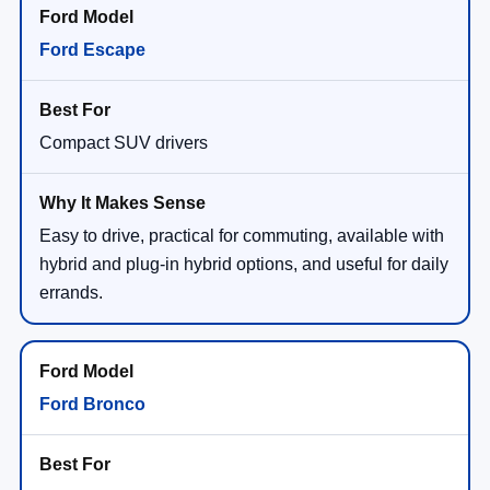
Ford Escape
Compact SUV drivers
Easy to drive, practical for commuting, available with
hybrid and plug-in hybrid options, and useful for daily
errands.
Ford Bronco