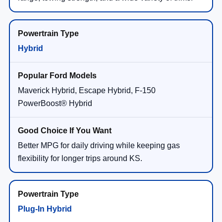
Hybrid
Maverick Hybrid, Escape Hybrid, F-150
PowerBoost® Hybrid
Better MPG for daily driving while keeping gas
flexibility for longer trips around KS.
Plug-In Hybrid