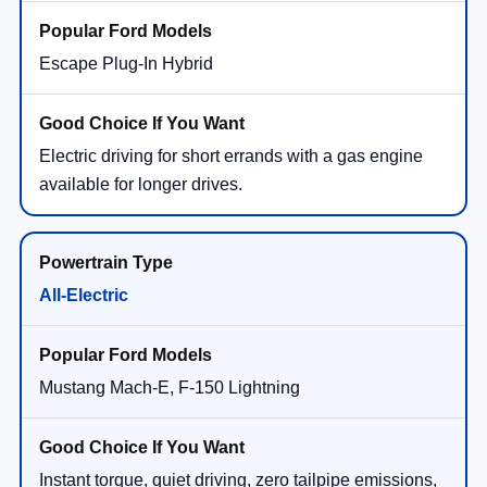
Escape Plug-In Hybrid
Electric driving for short errands with a gas engine
available for longer drives.
All-Electric
Mustang Mach-E, F-150 Lightning
Instant torque, quiet driving, zero tailpipe emissions,