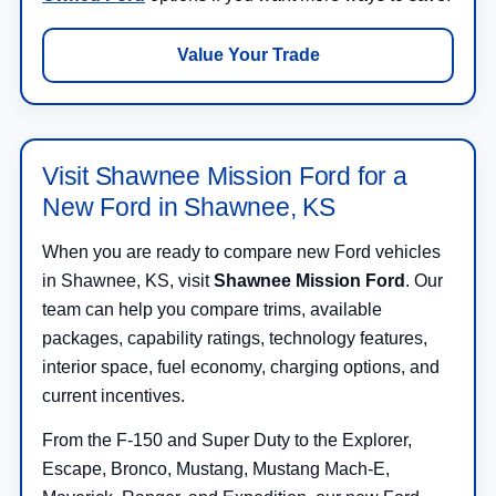
Value Your Trade
Visit Shawnee Mission Ford for a
New Ford in Shawnee, KS
When you are ready to compare new Ford vehicles
in Shawnee, KS, visit
Shawnee Mission Ford
. Our
team can help you compare trims, available
packages, capability ratings, technology features,
interior space, fuel economy, charging options, and
current incentives.
From the F-150 and Super Duty to the Explorer,
Escape, Bronco, Mustang, Mustang Mach-E,