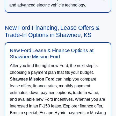
and advanced electric vehicle technology.
New Ford Financing, Lease Offers &
Trade-In Options in Shawnee, KS
New Ford Lease & Finance Options at
Shawnee Mission Ford
After you find the right new Ford, the next step is
choosing a payment plan that fits your budget.
Shawnee Mission Ford
can help you compare
lease offers, finance rates, monthly payment
estimates, down payment options, trade-in value,
and available new Ford incentives. Whether you are
interested in an F-150 lease, Explorer finance offer,
Bronco special, Escape Hybrid payment, or Mustang