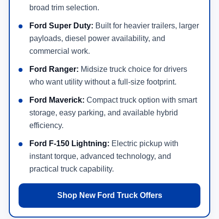
broad trim selection.
Ford Super Duty:
Built for heavier trailers, larger
payloads, diesel power availability, and
commercial work.
Ford Ranger:
Midsize truck choice for drivers
who want utility without a full-size footprint.
Ford Maverick:
Compact truck option with smart
storage, easy parking, and available hybrid
efficiency.
Ford F-150 Lightning:
Electric pickup with
instant torque, advanced technology, and
practical truck capability.
Shop New Ford Truck Offers