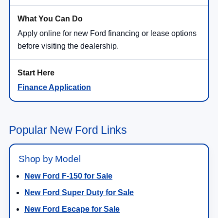
Apply online for new Ford financing or lease options
before visiting the dealership.
Finance Application
Popular New Ford Links
Shop by Model
New Ford F-150 for Sale
New Ford Super Duty for Sale
New Ford Escape for Sale