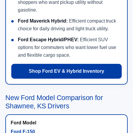
shoppers who want pickup utility without
gasoline.
Ford Maverick Hybrid:
Efficient compact truck
choice for daily driving and light truck utility.
Ford Escape Hybrid/PHEV:
Efficient SUV
options for commuters who want lower fuel use
and flexible cargo space.
Shop Ford EV & Hybrid Inventory
New Ford Model Comparison for
Shawnee, KS Drivers
Ford F-150