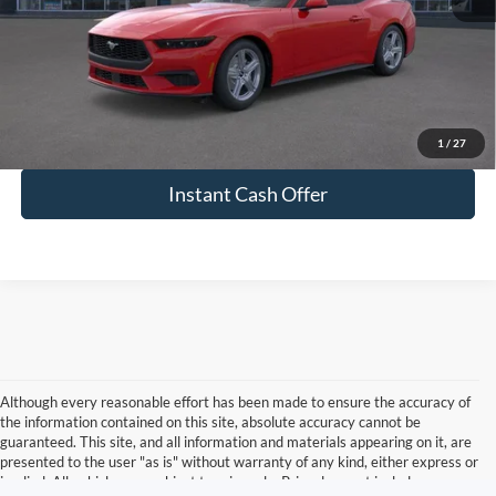
Click To Call
View More Details
1
/
27
Instant Cash Offer
Although every reasonable effort has been made to ensure the accuracy of
the information contained on this site, absolute accuracy cannot be
guaranteed. This site, and all information and materials appearing on it, are
presented to the user "as is" without warranty of any kind, either express or
implied. All vehicles are subject to prior sale. Price does not include