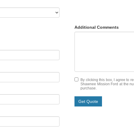
Additional Comments
By clicking this box, I agree to 
Shawnee Mission Ford at the numb
purchase.
Get Quote