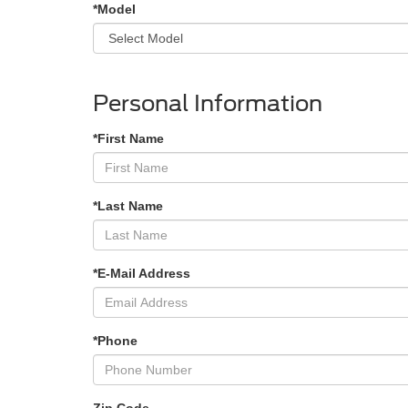
*Model
Personal Information
*First Name
*Last Name
*E-Mail Address
*Phone