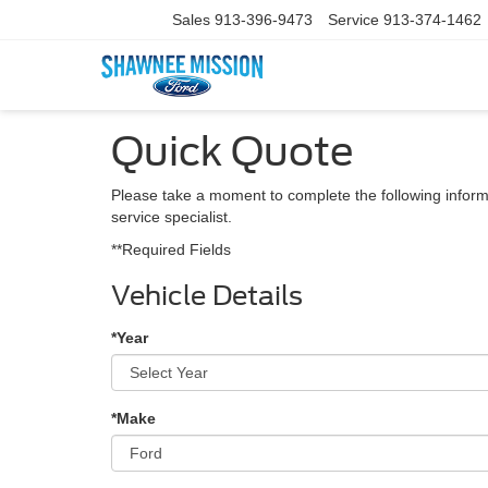
Sales
913-396-9473
Service
913-374-1462
Quick Quote
Please take a moment to complete the following inform
service specialist.
**Required Fields
Vehicle Details
*Year
*Make