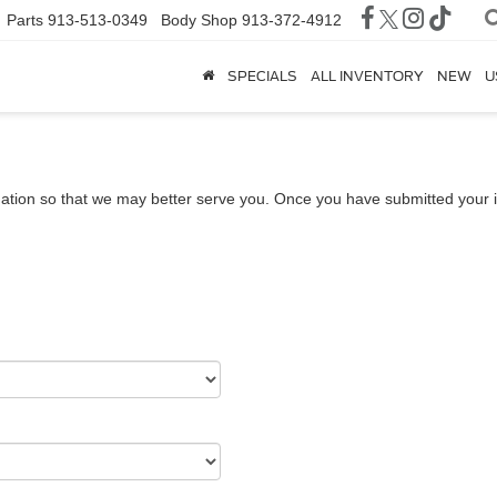
Parts
913-513-0349
Body Shop
913-372-4912
SPECIALS
ALL INVENTORY
NEW
U
ation so that we may better serve you. Once you have submitted your i