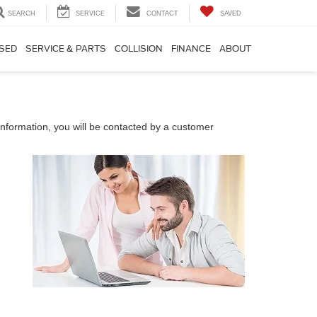
SEARCH
SERVICE
CONTACT
SAVED
SED
SERVICE & PARTS
COLLISION
FINANCE
ABOUT
nformation, you will be contacted by a customer