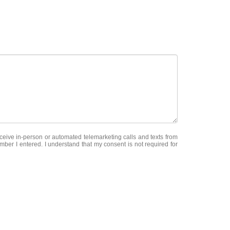
receive in-person or automated telemarketing calls and texts from
er I entered. I understand that my consent is not required for