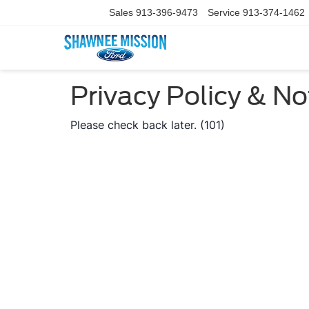
Sales
913-396-9473
Service
913-374-1462
Privacy Policy & No