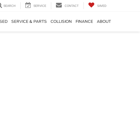
SEARCH
SERVICE
CONTACT
SAVED
SED
SERVICE & PARTS
COLLISION
FINANCE
ABOUT