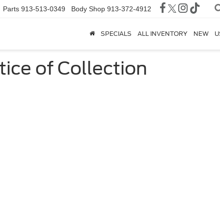
Parts
913-513-0349
Body Shop
913-372-4912
SPECIALS
ALL INVENTORY
NEW
U
tice of Collection