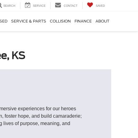
SEARCH
SERVICE
CONTACT
SAVED
SED
SERVICE & PARTS
COLLISION
FINANCE
ABOUT
e, KS
mmersive experiences for our heroes
on, foster hope, and build camaraderie;
ng lives of purpose, meaning, and