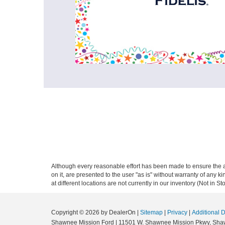
Although every reasonable effort has been made to ensure the ac
on it, are presented to the user "as is" without warranty of any k
at different locations are not currently in our inventory (Not in
Copyright © 2026
by DealerOn
|
Sitemap
|
Privacy
|
Additional 
Shawnee Mission Ford
|
11501 W. Shawnee Mission Pkwy,
Sha