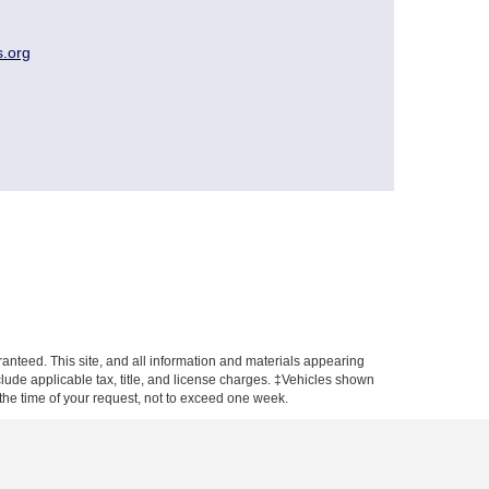
s.org
anteed. This site, and all information and materials appearing
include applicable tax, title, and license charges. ‡Vehicles shown
m the time of your request, not to exceed one week.