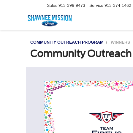
Sales
913-396-9473
Service
913-374-1462
COMMUNITY OUTREACH PROGRAM
WINNERS
Community Outreach 