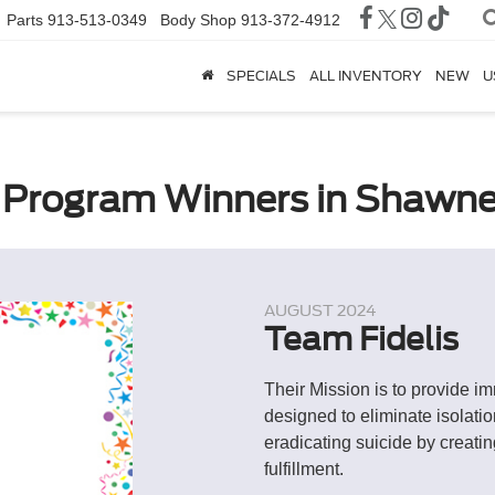
Parts
913-513-0349
Body Shop
913-372-4912
SPECIALS
ALL INVENTORY
NEW
U
Program Winners in Shawne
AUGUST 2024
Team Fidelis
Their Mission is to provide i
designed to eliminate isolati
eradicating suicide by creati
fulfillment.