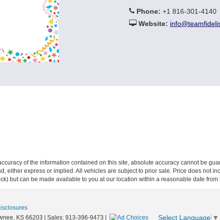
Phone:
+1 816-301-4140
Website:
info@teamfideli
curacy of the information contained on this site, absolute accuracy cannot be guar
ind, either express or implied. All vehicles are subject to prior sale. Price does not 
 Stock) but can be made available to you at our location within a reasonable date fro
Disclosures
Select Language
▼
wnee,
KS
66203
| Sales:
913-396-9473
|