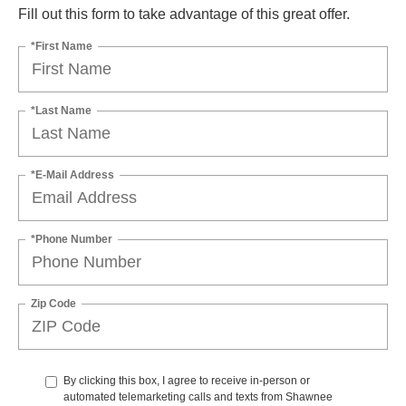
Fill out this form to take advantage of this great offer.
*First Name
*Last Name
*E-Mail Address
*Phone Number
Zip Code
By clicking this box, I agree to receive in-person or
automated telemarketing calls and texts from Shawnee