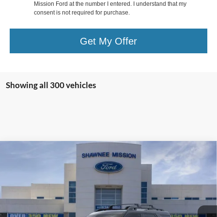
Mission Ford at the number I entered. I understand that my
consent is not required for purchase.
Get My Offer
Showing all 300 vehicles
Compare Vehicle
Call for Pricing & Availability
2024
Ford Bronco Sport
Badlands
SALE PRICE:
VIN:
3FMCR9D99RRE30439
Stock:
73507
Model:
R9D
Less
974 mi
Ext.
Int.
STOCKINVENTORY
*Advertised Price includes $799 Documentation Fee. Excludes tax, title,
and registration.