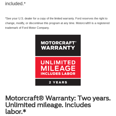
included.*
*See your U.S. dealer for a copy of the limited warranty. Ford reserves the right to
change, modify, or discontinue this program at any time. Motorcraft® is a registered
trademark of Ford Motor Company.
Motorcraft® Warranty: Two years.
Unlimited mileage. Includes
labor.*