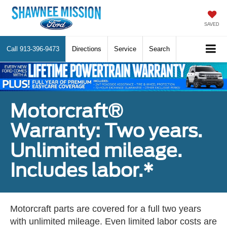
SAVED
Call
913-396-9473
Directions
Service
Search
Motorcraft®
Warranty: Two years.
Unlimited mileage.
Includes labor.*
Motorcraft parts are covered for a full two years
with unlimited mileage. Even limited labor costs are