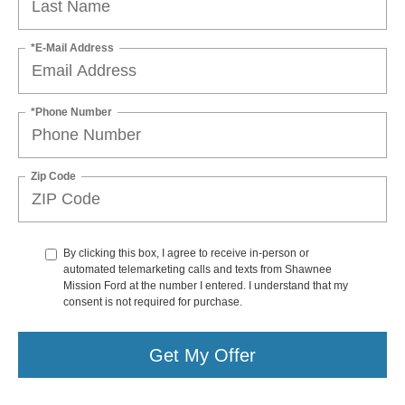
*E-Mail Address
*Phone Number
Zip Code
By clicking this box, I agree to receive in-person or
automated telemarketing calls and texts from Shawnee
Mission Ford at the number I entered. I understand that my
consent is not required for purchase.
Get My Offer