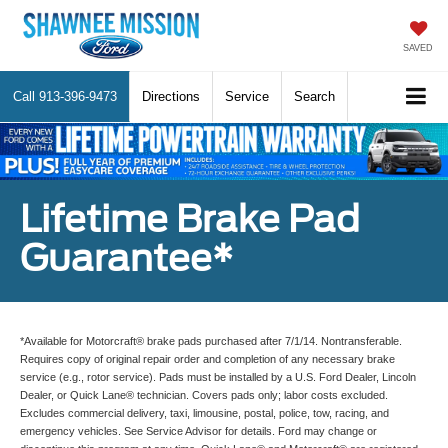
SAVED
Call
913-396-9473
Directions
Service
Search
Lifetime Brake Pad
Guarantee*
*Available for Motorcraft® brake pads purchased after 7/1/14. Nontransferable.
Requires copy of original repair order and completion of any necessary brake
service (e.g., rotor service). Pads must be installed by a U.S. Ford Dealer, Lincoln
Dealer, or Quick Lane® technician. Covers pads only; labor costs excluded.
Excludes commercial delivery, taxi, limousine, postal, police, tow, racing, and
emergency vehicles. See Service Advisor for details. Ford may change or