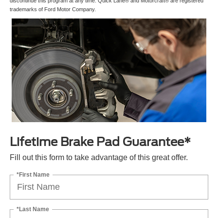
discontinue this program at any time. Quick Lane® and Motorcraft® are registered
trademarks of Ford Motor Company.
Lifetime Brake Pad Guarantee*
Fill out this form to take advantage of this great offer.
*First Name
*Last Name