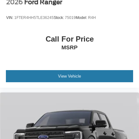
2026
Ford Ranger
VIN:
1FTER4HH5TLE36245
Stock:
75019
Model:
R4H
Call For Price
MSRP
View Vehicle