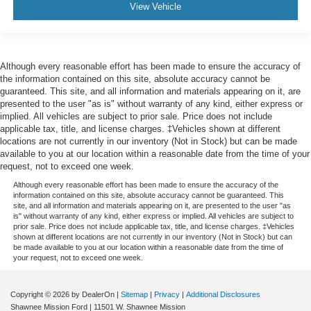
View Vehicle
Although every reasonable effort has been made to ensure the accuracy of
the information contained on this site, absolute accuracy cannot be
guaranteed. This site, and all information and materials appearing on it, are
presented to the user "as is" without warranty of any kind, either express or
implied. All vehicles are subject to prior sale. Price does not include
applicable tax, title, and license charges. ‡Vehicles shown at different
locations are not currently in our inventory (Not in Stock) but can be made
available to you at our location within a reasonable date from the time of your
request, not to exceed one week.
Although every reasonable effort has been made to ensure the accuracy of the
information contained on this site, absolute accuracy cannot be guaranteed. This
site, and all information and materials appearing on it, are presented to the user "as
is" without warranty of any kind, either express or implied. All vehicles are subject to
prior sale. Price does not include applicable tax, title, and license charges. ‡Vehicles
shown at different locations are not currently in our inventory (Not in Stock) but can
be made available to you at our location within a reasonable date from the time of
your request, not to exceed one week.
Copyright © 2026
by DealerOn
|
Sitemap
|
Privacy
|
Additional Disclosures
Shawnee Mission Ford
|
11501 W. Shawnee Mission