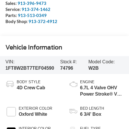
Sales:
913-396-9473
Service:
913-374-1462
Parts:
913-513-0349
Body Shop:
913-372-4912
Vehicle Information
VIN:
Stock #:
Model Code:
1FT8W2BT7TEF04590
74796
W2B
BODY STYLE
ENGINE
4D Crew Cab
6.7L 4 Valve OHV
Power Stroke® V8
Turbo Diesel B20
Engine
EXTERIOR COLOR
BED LENGTH
Oxford White
6 3/4' Box
INTERIOR COLOR
FUEL TYPE