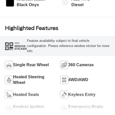
Black Onyx
Diesel
Highlighted Features
Feature availability subject to final vehicle
VIEW
configuration. Please reference window sticker for more
WINDOW
STICKER
info.
Single Rear Wheel
360 Cameras
Heated Steering
4WD/AWD
Wheel
Heated Seats
Keyless Entry
Keyless Ignition
Emergency Brake
System
Assist