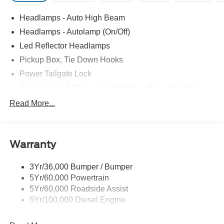
Headlamps - Auto High Beam
Headlamps - Autolamp (On/Off)
Led Reflector Headlamps
Pickup Box, Tie Down Hooks
Power Tailgate Lock
Powerscope Tt Power-Fold Mirrors, Power/Heated
Rear Window Privacy Glass W/Defrost
Read More...
Tow Hooks
Trailer Brake Controller
Warranty
Trailer Sway Control
Wipers - Rain-Sensing
3Yr/36,000 Bumper / Bumper
5Yr/60,000 Powertrain
5Yr/60,000 Roadside Assist
5Yr/100,000 Diesel Engine