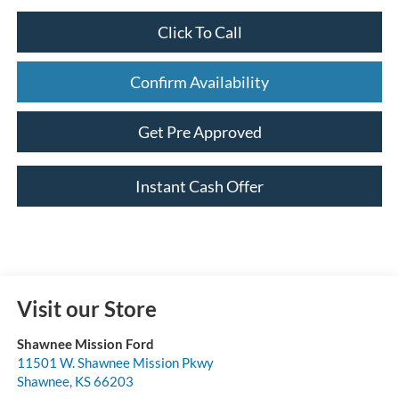
Click To Call
Confirm Availability
Get Pre Approved
Instant Cash Offer
Visit our Store
Shawnee Mission Ford
11501 W. Shawnee Mission Pkwy
Shawnee
,
KS
66203