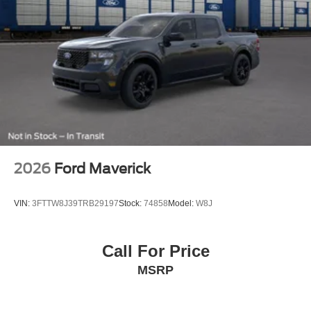
2026
Ford Maverick
VIN:
3FTTW8J39TRB29197
Stock:
74858
Model:
W8J
Call For Price
MSRP