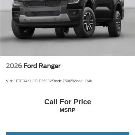
2026
Ford Ranger
VIN:
1FTER4KH8TLE36992
Stock:
75065
Model:
R4K
Call For Price
MSRP