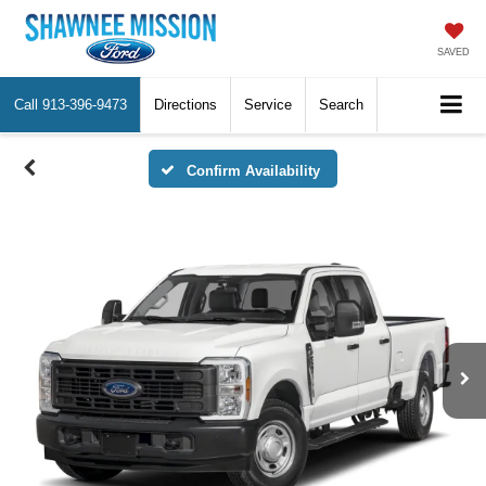
SAVED
Call
913-396-9473
Directions
Service
Search
Confirm Availability