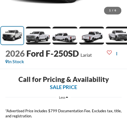
1
/
6
2026
Ford F-250SD
Lariat
In Stock
Call for Pricing & Availability
SALE PRICE
Less
*Advertised Price includes $799 Documentation Fee. Excludes tax, title,
and registration.