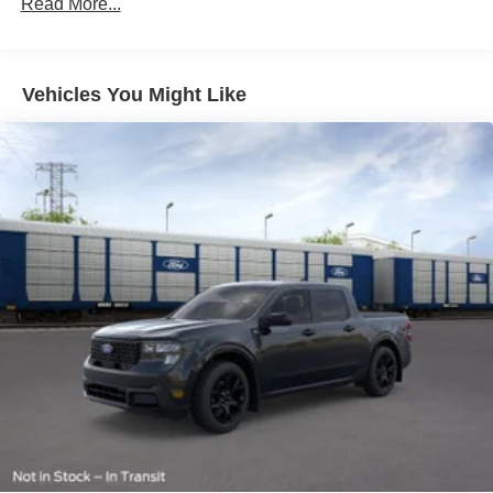
Read More...
Vehicles You Might Like