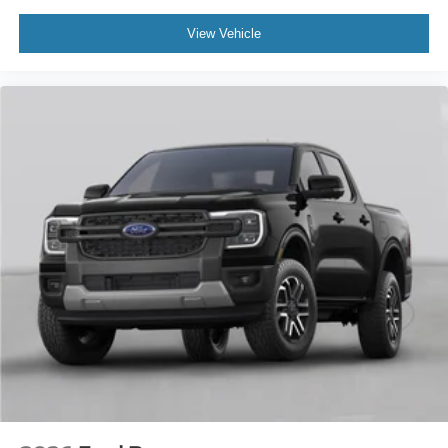
View Vehicle