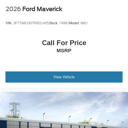
2026
Ford Maverick
VIN:
3FTTW8J30TRB31405
Stock:
74862
Model:
W8J
Call For Price
MSRP
View Vehicle