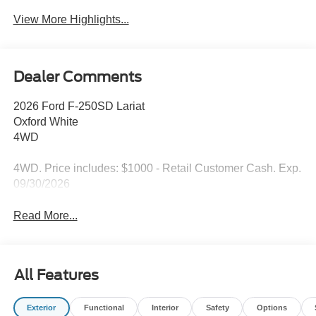
View More Highlights...
Dealer Comments
2026 Ford F-250SD Lariat
Oxford White
4WD
4WD. Price includes: $1000 - Retail Customer Cash. Exp.
09/30/2026
Read More...
All Features
Exterior
Functional
Interior
Safety
Options