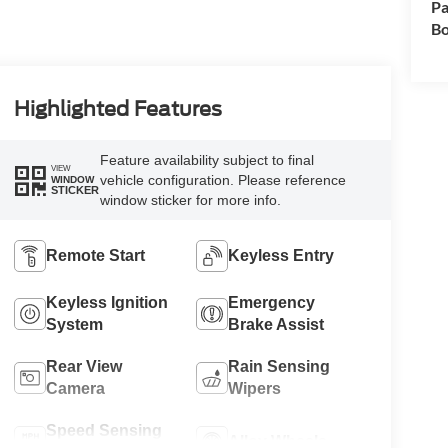
Pa
Bo
Highlighted Features
Feature availability subject to final
VIEW
vehicle configuration. Please reference
WINDOW
STICKER
window sticker for more info.
Remote Start
Keyless Entry
Keyless Ignition
Emergency
System
Brake Assist
Rear View
Rain Sensing
Camera
Wipers
Speed Sensing
Alloy Wheels