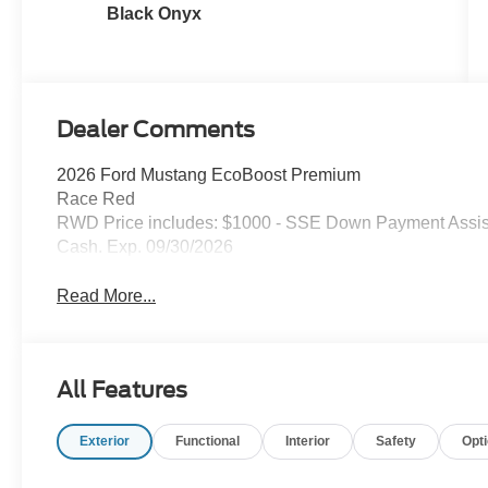
Black Onyx
Dealer Comments
2026 Ford Mustang EcoBoost Premium
Race Red
RWD Price includes: $1000 - SSE Down Payment Assist
Cash. Exp. 09/30/2026
Read More...
All Features
Exterior
Functional
Interior
Safety
Opt