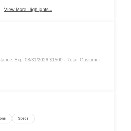
Wipers
View More Highlights...
ance. Exp. 08/31/2026 $1500 - Retail Customer
ions
Specs