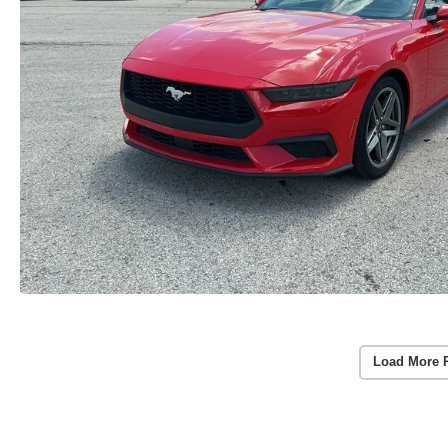
Load More 