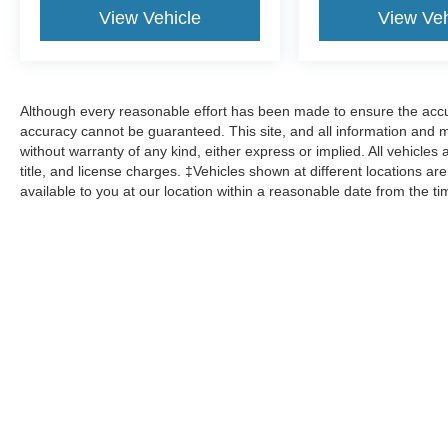
View Vehicle
View Veh
Although every reasonable effort has been made to ensure the accur
accuracy cannot be guaranteed. This site, and all information and ma
without warranty of any kind, either express or implied. All vehicles 
title, and license charges. ‡Vehicles shown at different locations ar
available to you at our location within a reasonable date from the t
Although every reasonable effort has been made to ensure the a
on it, are presented to the user "as is" without warranty of any k
shown at different locations are not currently in our inventory 
Copyright © 2026
by DealerOn
|
Sitemap
|
Privacy
|
Additional 
Shawnee Mission Ford
|
11501 W. Shawnee Mission Pkwy,
Sha