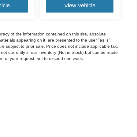
icle
View Vehicle
acy of the information contained on this site, absolute
terials appearing on it, are presented to the user "as is"
are subject to prior sale. Price does not include applicable tax,
e not currently in our inventory (Not in Stock) but can be made
ime of your request, not to exceed one week.
ccuracy of the information contained on this site, absolute accuracy cannot be gua
ind, either express or implied. All vehicles are subject to prior sale. Price does not 
(Not in Stock) but can be made available to you at our location within a reasonable 
Disclosures
Select Language
▼
wnee,
KS
66203
| Sales:
913-396-9473
|