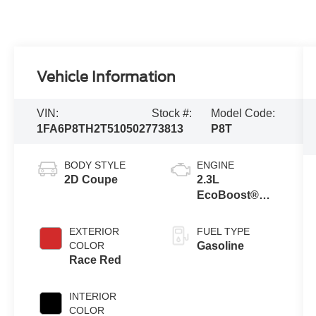
Vehicle Information
VIN:
Stock #:
Model Code:
1FA6P8TH2T5105027
73813
P8T
BODY STYLE
ENGINE
2D Coupe
2.3L
EcoBoost®
Engine with
Auto Stop-Start
EXTERIOR
FUEL TYPE
Technology
COLOR
Gasoline
Race Red
INTERIOR
COLOR