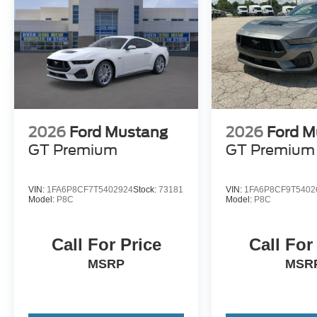
2026
Ford Mustang
2026
Ford M
GT Premium
GT Premium
VIN:
1FA6P8CF7T5402924
Stock:
73181
VIN:
1FA6P8CF9T5402
Model:
P8C
Model:
P8C
Call For Price
Call For
MSRP
MSR