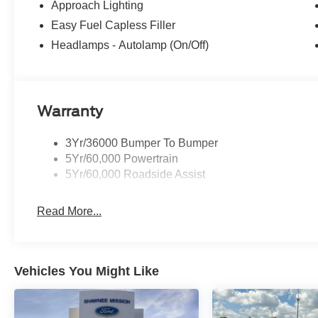
Approach Lighting
Easy Fuel Capless Filler
Headlamps - Autolamp (On/Off)
Warranty
3Yr/36000 Bumper To Bumper
5Yr/60,000 Powertrain
5Yr/60,000 Roadside Assist
Read More...
Vehicles You Might Like