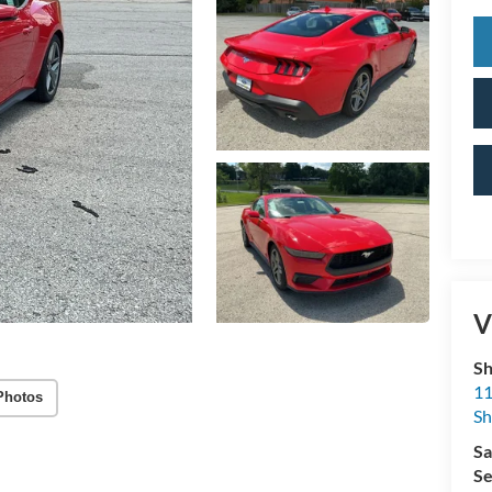
V
Sh
11
Photos
S
Sa
Se