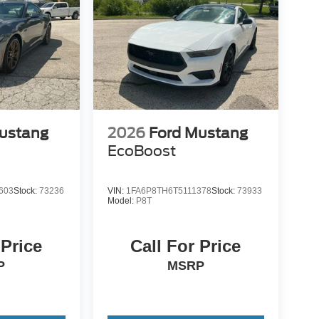
ustang
2026
Ford Mustang
EcoBoost
603
Stock:
73236
VIN:
1FA6P8TH6T5111378
Stock:
73933
Model:
P8T
 Price
Call For Price
P
MSRP