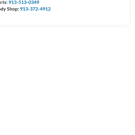
rts:
913-513-0349
dy Shop:
913-372-4912