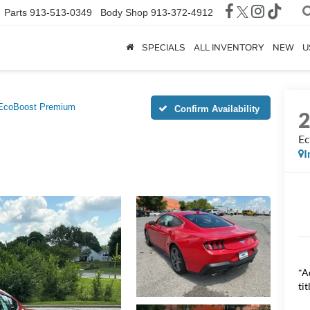
Parts
913-513-0349
Body Shop
913-372-4912
SPECIALS
ALL INVENTORY
NEW
U
EcoBoost Premium
Confirm Availability
Ec
I
*A
tit