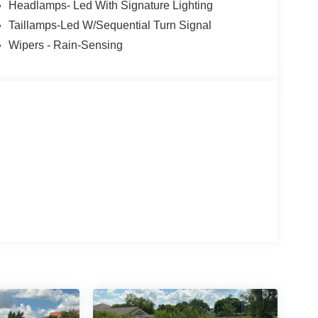
Headlamps- Led With Signature Lighting
Taillamps-Led W/Sequential Turn Signal
Wipers - Rain-Sensing