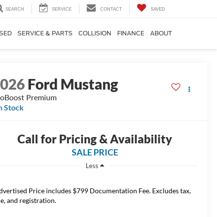
SEARCH
SERVICE
CONTACT
SAVED
SED
SERVICE & PARTS
COLLISION
FINANCE
ABOUT
2026
Ford Mustang
oBoost Premium
n Stock
Call for Pricing & Availability
SALE PRICE
Less
dvertised Price includes $799 Documentation Fee. Excludes tax,
le, and registration.