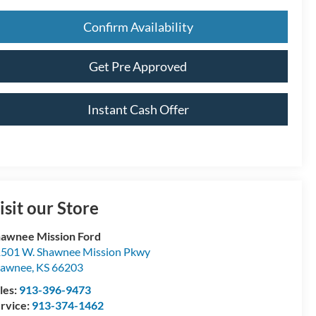
Confirm Availability
Get Pre Approved
Instant Cash Offer
isit our Store
awnee Mission Ford
501 W. Shawnee Mission Pkwy
hawnee
,
KS
66203
les:
913-396-9473
rvice:
913-374-1462