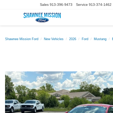
Sales
913-396-9473
Service
913-374-1462
Shawnee Mission Ford
New Vehicles
2026
Ford
Mustang