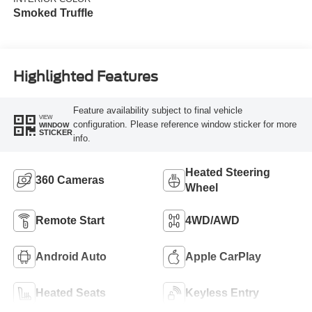
Smoked Truffle
Highlighted Features
Feature availability subject to final vehicle
VIEW
configuration. Please reference window sticker for more
WINDOW
STICKER
info.
Heated Steering
360 Cameras
Wheel
Remote Start
4WD/AWD
Android Auto
Apple CarPlay
Heated Seats
Keyless Entry