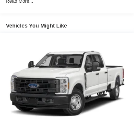
Read More...
Vehicles You Might Like