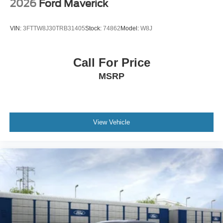
2026
Ford Maverick
VIN:
3FTTW8J30TRB31405
Stock:
74862
Model:
W8J
Call For Price
MSRP
View Vehicle