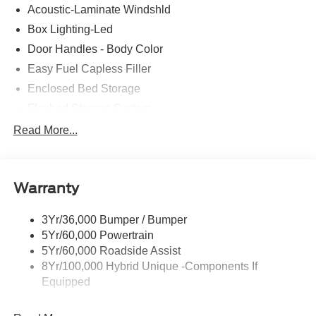
Acoustic-Laminate Windshld
Box Lighting-Led
Door Handles - Body Color
Easy Fuel Capless Filler
Enclosed Bed Storage
Flexbed Storage System
Headlamps- Led With Signature Lighting
Read More...
Headlamps-Led Auto Hi-Beam
Power Heated Mirrors
Warranty
Power Tailgate Lock
Tough Bed Spray-In Liner
3Yr/36,000 Bumper / Bumper
Trailer Tow Hitch
5Yr/60,000 Powertrain
Wipers- Intermittent
5Yr/60,000 Roadside Assist
8Yr/100,000 Hybrid Unique -Components If
Equipped