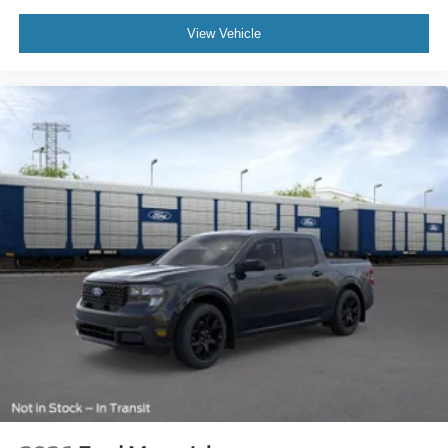
View Vehicle