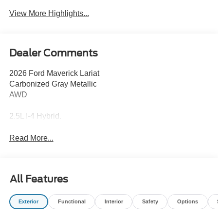
View More Highlights...
Dealer Comments
2026 Ford Maverick Lariat
Carbonized Gray Metallic
AWD
2.5L I-4 Hybrid.
Read More...
All Features
Exterior
Functional
Interior
Safety
Options