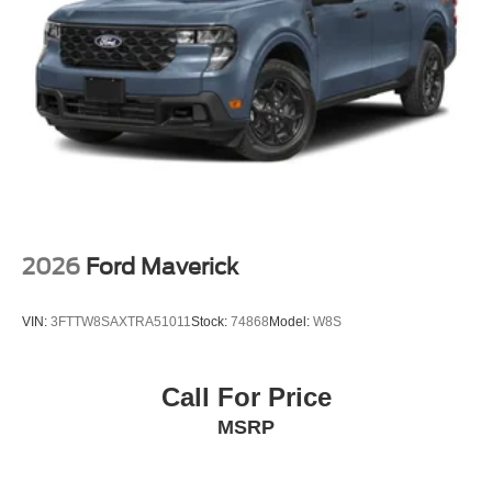
2026
Ford Maverick
VIN:
3FTTW8SAXTRA51011
Stock:
74868
Model:
W8S
Call For Price
MSRP