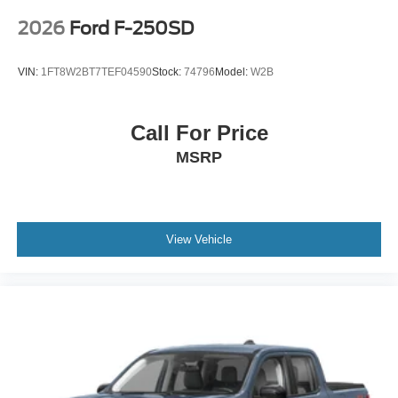
2026
Ford F-250SD
VIN:
1FT8W2BT7TEF04590
Stock:
74796
Model:
W2B
Call For Price
MSRP
View Vehicle