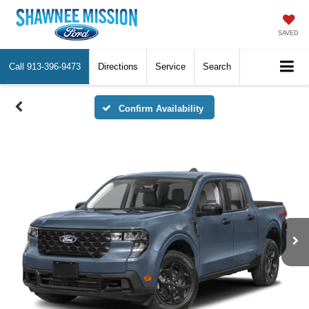
SAVED
Call
913-396-9473
Directions
Service
Search
Confirm Availability