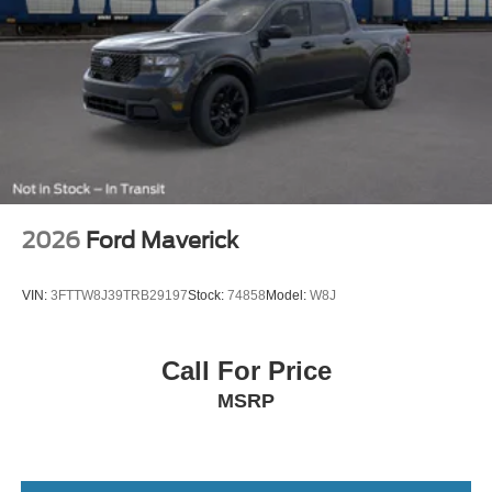
2026
Ford Maverick
VIN:
3FTTW8J39TRB29197
Stock:
74858
Model:
W8J
Call For Price
MSRP