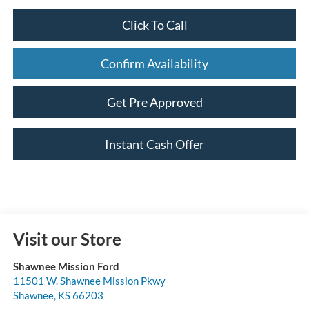
Click To Call
Confirm Availability
Get Pre Approved
Instant Cash Offer
Visit our Store
Shawnee Mission Ford
11501 W. Shawnee Mission Pkwy
Shawnee
,
KS
66203