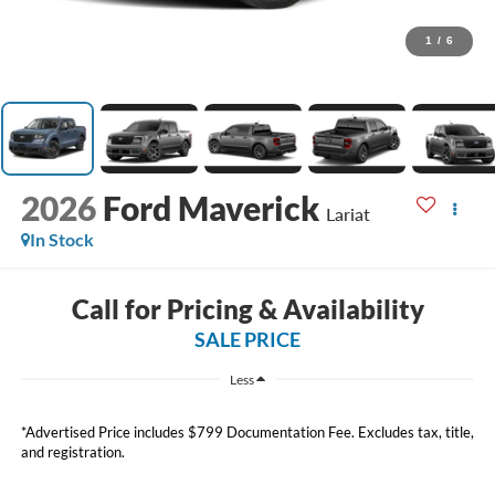
1
/
6
2026
Ford Maverick
Lariat
In Stock
Call for Pricing & Availability
SALE PRICE
Less
*Advertised Price includes $799 Documentation Fee. Excludes tax, title,
and registration.