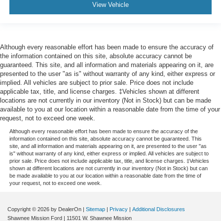
View Vehicle
Although every reasonable effort has been made to ensure the accuracy of
the information contained on this site, absolute accuracy cannot be
guaranteed. This site, and all information and materials appearing on it, are
presented to the user "as is" without warranty of any kind, either express or
implied. All vehicles are subject to prior sale. Price does not include
applicable tax, title, and license charges. ‡Vehicles shown at different
locations are not currently in our inventory (Not in Stock) but can be made
available to you at our location within a reasonable date from the time of your
request, not to exceed one week.
Although every reasonable effort has been made to ensure the accuracy of the
information contained on this site, absolute accuracy cannot be guaranteed. This
site, and all information and materials appearing on it, are presented to the user "as
is" without warranty of any kind, either express or implied. All vehicles are subject to
prior sale. Price does not include applicable tax, title, and license charges. ‡Vehicles
shown at different locations are not currently in our inventory (Not in Stock) but can
be made available to you at our location within a reasonable date from the time of
your request, not to exceed one week.
Copyright © 2026
by DealerOn
|
Sitemap
|
Privacy
|
Additional Disclosures
Shawnee Mission Ford
|
11501 W. Shawnee Mission