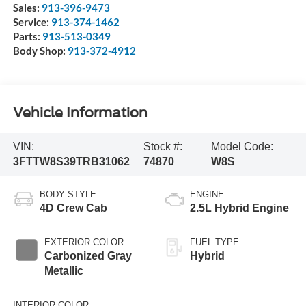
Sales:
913-396-9473
Service:
913-374-1462
Parts:
913-513-0349
Body Shop:
913-372-4912
Vehicle Information
VIN:
Stock #:
Model Code:
3FTTW8S39TRB31062
74870
W8S
BODY STYLE
ENGINE
4D Crew Cab
2.5L Hybrid Engine
EXTERIOR COLOR
FUEL TYPE
Carbonized Gray
Hybrid
Metallic
INTERIOR COLOR