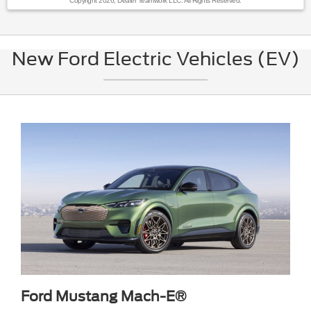
Copyright 2026, Dealer Teamwork LLC. All Rights Reserved.
New Ford Electric Vehicles (EV)
Ford Mustang Mach-E®