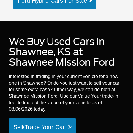
Ford Hybrid Cars For Sale
We Buy Used Cars in
Shawnee, KS at
Shawnee Mission Ford
Interested in trading in your current vehicle for a new
one in Shawnee? Or do you just want to sell your car
for some extra cash? Either way, we can do both at
Shawnee Mission Ford. Use our Value Your trade-in
tool to find out the value of your vehicle as of
08/06/2026 today!
Sell/Trade Your Car