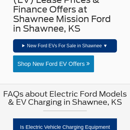
Finance Offers at
Shawnee Mission Ford
in Shawnee, KS
New Ford EVs For Sale in Shawnee
Shop New Ford EV Offers
FAQs about Electric Ford Models
& EV Charging in Shawnee, KS
Is Electric Vehicle Charging Equipment