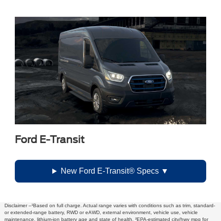
Ford E-Transit
New Ford E-Transit® Specs
Disclaimer –¹Based on full charge. Actual range varies with conditions such as trim, standard-
or extended-range battery, RWD or eAWD, external environment, vehicle use, vehicle
maintenance, lithium-ion battery age and state of health. ²EPA-estimated city/hwy mpg for