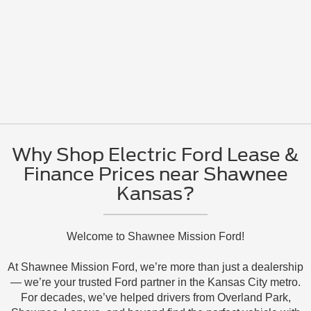
Why Shop Electric Ford Lease &
Finance Prices near Shawnee
Kansas?
Welcome to Shawnee Mission Ford!
At Shawnee Mission Ford, we’re more than just a dealership
— we’re your trusted Ford partner in the Kansas City metro.
For decades, we’ve helped drivers from Overland Park,