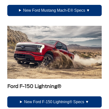
New Ford Mustang Mach-E® Specs
Ford F-150 Lightning®
New Ford F-150 Lightning® Specs