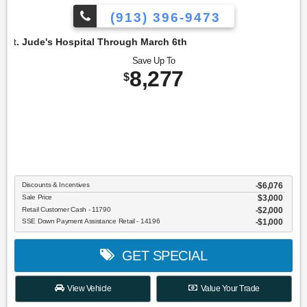
(913) 396-9473
Hospital Through March 6th
Save Up To
8,277
$
Discounts & Incentives
-$6,076
Sale Price
$3,000
Retail Customer Cash - 11790
$2,000
SSE Down Payment Assistance Retail - 14196
$1,000
GET SPECIAL
View Vehicle
Value Your Trade