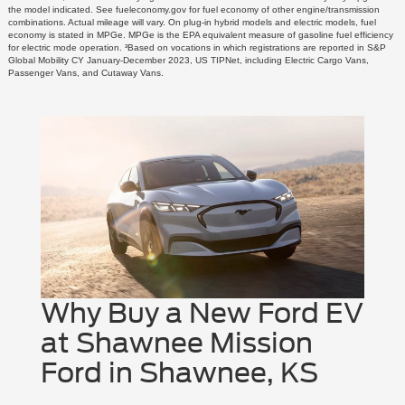
the model indicated. See fueleconomy.gov for fuel economy of other engine/transmission
combinations. Actual mileage will vary. On plug-in hybrid models and electric models, fuel
economy is stated in MPGe. MPGe is the EPA equivalent measure of gasoline fuel efficiency
for electric mode operation. ³Based on vocations in which registrations are reported in S&P
Global Mobility CY January-December 2023, US TIPNet, including Electric Cargo Vans,
Passenger Vans, and Cutaway Vans.
Why Buy a New Ford EV
at Shawnee Mission
Ford in Shawnee, KS