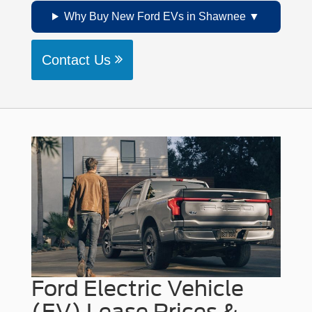
Why Buy New Ford EVs in Shawnee
Contact Us
Ford Electric Vehicle
(EV) Lease Prices &