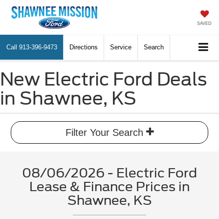
SAVED
Call
913-396-9473
Directions
Service
Search
New Electric Ford Deals
in Shawnee, KS
Filter Your Search
08/06/2026 - Electric Ford
Lease & Finance Prices in
Shawnee, KS