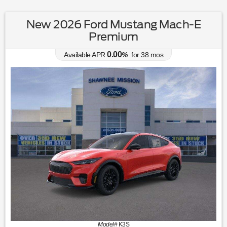
New 2026 Ford Mustang Mach-E
Premium
0.00
Available APR
%
for
38
mos
Model#
K3S