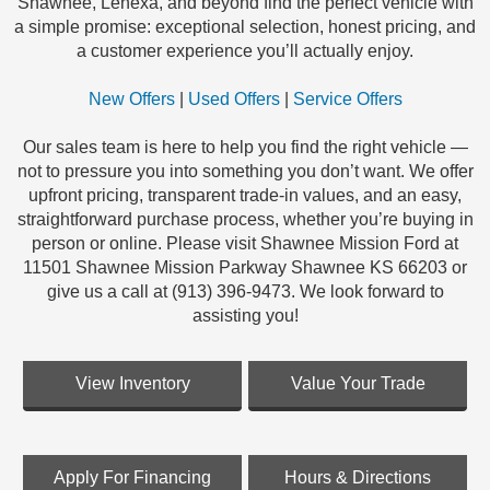
Shawnee, Lenexa, and beyond find the perfect vehicle with
a simple promise: exceptional selection, honest pricing, and
a customer experience you’ll actually enjoy.
New Offers
|
Used Offers
|
Service Offers
Our sales team is here to help you find the right vehicle —
not to pressure you into something you don’t want. We offer
upfront pricing, transparent trade-in values, and an easy,
straightforward purchase process, whether you’re buying in
person or online. Please visit Shawnee Mission Ford at
11501 Shawnee Mission Parkway Shawnee KS 66203 or
give us a call at (913) 396-9473. We look forward to
assisting you!
View Inventory
Value Your Trade
Apply For Financing
Hours & Directions