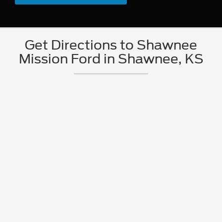
Get Directions to Shawnee
Mission Ford in Shawnee, KS