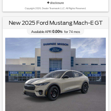
disclosure
Copyright 2026, Dealer Teamwork LLC. All Rights Reserved.
New 2025 Ford Mustang Mach-E GT
0.00
Available APR
%
for
74
mos