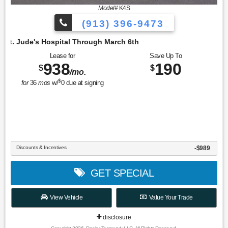
Model#
K4S
(913) 396-9473
Hospital Through March 6th
Lease for
Save Up To
938
190
$
$
/mo.
$
for
36
mos
w/
0
due at signing
Discounts & Incentives
-$989
GET SPECIAL
View Vehicle
Value Your Trade
disclosure