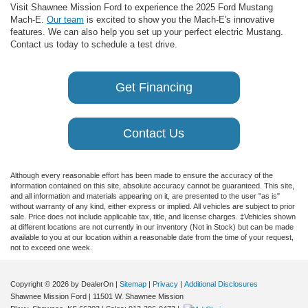
Visit Shawnee Mission Ford to experience the 2025 Ford Mustang
Mach-E.
Our team
is excited to show you the Mach-E's innovative
features. We can also help you set up your perfect electric Mustang.
Contact us today to schedule a test drive.
Get Financing
Contact Us
Although every reasonable effort has been made to ensure the accuracy of the
information contained on this site, absolute accuracy cannot be guaranteed. This site,
and all information and materials appearing on it, are presented to the user "as is"
without warranty of any kind, either express or implied. All vehicles are subject to prior
sale. Price does not include applicable tax, title, and license charges. ‡Vehicles shown
at different locations are not currently in our inventory (Not in Stock) but can be made
available to you at our location within a reasonable date from the time of your request,
not to exceed one week.
Copyright © 2026
by DealerOn
|
Sitemap
|
Privacy
|
Additional Disclosures
Shawnee Mission Ford
|
11501 W. Shawnee Mission