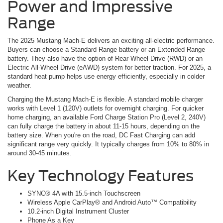
Power and Impressive
Range
The 2025 Mustang Mach-E delivers an exciting all-electric performance.
Buyers can choose a Standard Range battery or an Extended Range
battery. They also have the option of Rear-Wheel Drive (RWD) or an
Electric All-Wheel Drive (eAWD) system for better traction. For 2025, a
standard heat pump helps use energy efficiently, especially in colder
weather.
Charging the Mustang Mach-E is flexible. A standard mobile charger
works with Level 1 (120V) outlets for overnight charging. For quicker
home charging, an available Ford Charge Station Pro (Level 2, 240V)
can fully charge the battery in about 11-15 hours, depending on the
battery size. When you're on the road, DC Fast Charging can add
significant range very quickly. It typically charges from 10% to 80% in
around 30-45 minutes.
Key Technology Features
SYNC® 4A with 15.5-inch Touchscreen
Wireless Apple CarPlay® and Android Auto™ Compatibility
10.2-inch Digital Instrument Cluster
Phone As a Key