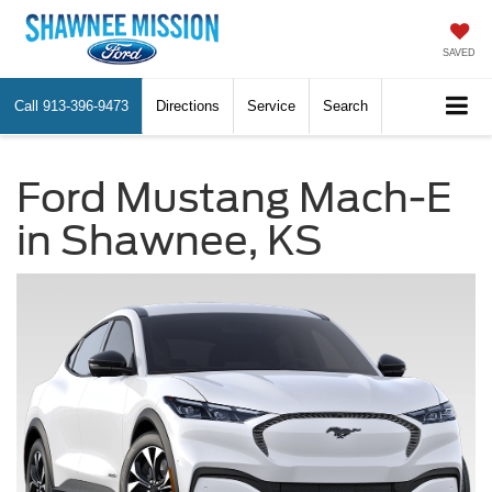
SAVED
Call
913-396-9473
Directions
Service
Search
Ford Mustang Mach-E
in Shawnee, KS