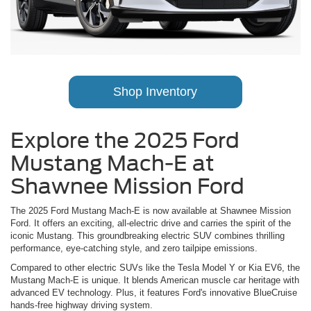
Shop Inventory
Explore the 2025 Ford
Mustang Mach-E at
Shawnee Mission Ford
The 2025 Ford Mustang Mach-E is now available at Shawnee Mission
Ford. It offers an exciting, all-electric drive and carries the spirit of the
iconic Mustang. This groundbreaking electric SUV combines thrilling
performance, eye-catching style, and zero tailpipe emissions.
Compared to other electric SUVs like the Tesla Model Y or Kia EV6, the
Mustang Mach-E is unique. It blends American muscle car heritage with
advanced EV technology. Plus, it features Ford's innovative BlueCruise
hands-free highway driving system.