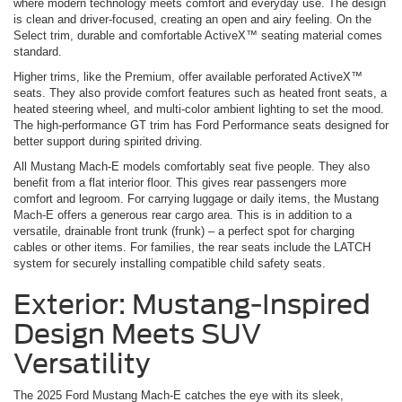
where modern technology meets comfort and everyday use. The design
is clean and driver-focused, creating an open and airy feeling. On the
Select trim, durable and comfortable ActiveX™ seating material comes
standard.
Higher trims, like the Premium, offer available perforated ActiveX™
seats. They also provide comfort features such as heated front seats, a
heated steering wheel, and multi-color ambient lighting to set the mood.
The high-performance GT trim has Ford Performance seats designed for
better support during spirited driving.
All Mustang Mach-E models comfortably seat five people. They also
benefit from a flat interior floor. This gives rear passengers more
comfort and legroom. For carrying luggage or daily items, the Mustang
Mach-E offers a generous rear cargo area. This is in addition to a
versatile, drainable front trunk (frunk) – a perfect spot for charging
cables or other items. For families, the rear seats include the LATCH
system for securely installing compatible child safety seats.
Exterior: Mustang-Inspired
Design Meets SUV
Versatility
The 2025 Ford Mustang Mach-E catches the eye with its sleek,