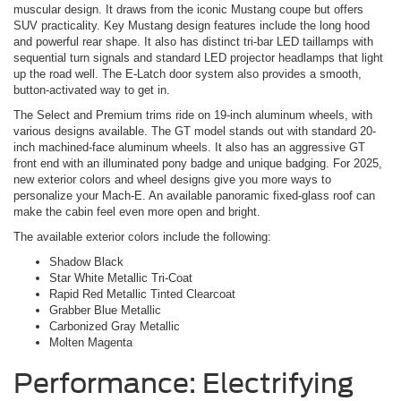
muscular design. It draws from the iconic Mustang coupe but offers
SUV practicality. Key Mustang design features include the long hood
and powerful rear shape. It also has distinct tri-bar LED taillamps with
sequential turn signals and standard LED projector headlamps that light
up the road well. The E-Latch door system also provides a smooth,
button-activated way to get in.
The Select and Premium trims ride on 19-inch aluminum wheels, with
various designs available. The GT model stands out with standard 20-
inch machined-face aluminum wheels. It also has an aggressive GT
front end with an illuminated pony badge and unique badging. For 2025,
new exterior colors and wheel designs give you more ways to
personalize your Mach-E. An available panoramic fixed-glass roof can
make the cabin feel even more open and bright.
The available exterior colors include the following:
Shadow Black
Star White Metallic Tri-Coat
Rapid Red Metallic Tinted Clearcoat
Grabber Blue Metallic
Carbonized Gray Metallic
Molten Magenta
Performance: Electrifying