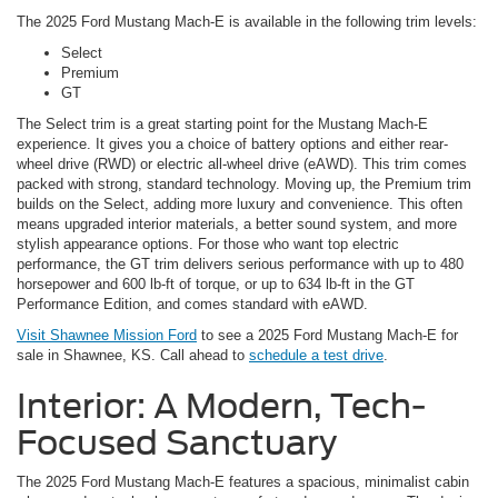
The 2025 Ford Mustang Mach-E is available in the following trim levels:
Select
Premium
GT
The Select trim is a great starting point for the Mustang Mach-E
experience. It gives you a choice of battery options and either rear-
wheel drive (RWD) or electric all-wheel drive (eAWD). This trim comes
packed with strong, standard technology. Moving up, the Premium trim
builds on the Select, adding more luxury and convenience. This often
means upgraded interior materials, a better sound system, and more
stylish appearance options. For those who want top electric
performance, the GT trim delivers serious performance with up to 480
horsepower and 600 lb-ft of torque, or up to 634 lb-ft in the GT
Performance Edition, and comes standard with eAWD.
Visit Shawnee Mission Ford
to see a 2025 Ford Mustang Mach-E for
sale in Shawnee, KS. Call ahead to
schedule a test drive
.
Interior: A Modern, Tech-
Focused Sanctuary
The 2025 Ford Mustang Mach-E features a spacious, minimalist cabin