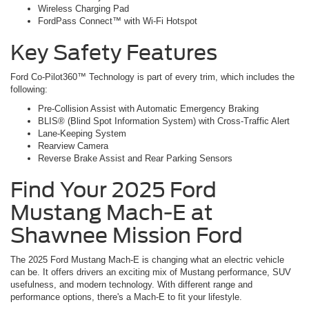
Wireless Charging Pad
FordPass Connect™ with Wi-Fi Hotspot
Key Safety Features
Ford Co-Pilot360™ Technology is part of every trim, which includes the
following:
Pre-Collision Assist with Automatic Emergency Braking
BLIS® (Blind Spot Information System) with Cross-Traffic Alert
Lane-Keeping System
Rearview Camera
Reverse Brake Assist and Rear Parking Sensors
Find Your 2025 Ford
Mustang Mach-E at
Shawnee Mission Ford
The 2025 Ford Mustang Mach-E is changing what an electric vehicle
can be. It offers drivers an exciting mix of Mustang performance, SUV
usefulness, and modern technology. With different range and
performance options, there's a Mach-E to fit your lifestyle.