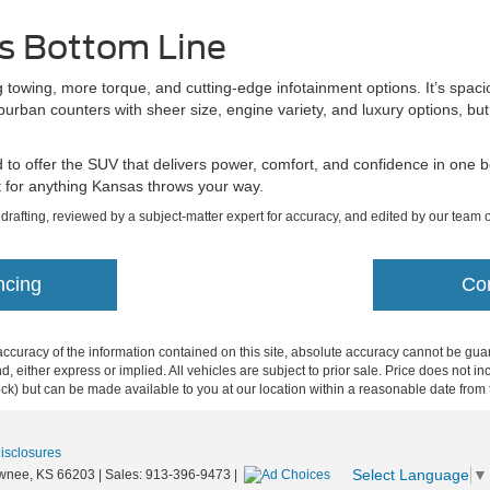
s Bottom Line
g towing, more torque, and cutting-edge infotainment options. It’s spaci
rban counters with sheer size, engine variety, and luxury options, bu
o offer the SUV that delivers power, comfort, and confidence in one bo
ilt for anything Kansas throws your way.
l drafting, reviewed by a subject-matter expert for accuracy, and edited by our team o
ncing
Co
curacy of the information contained on this site, absolute accuracy cannot be guar
ind, either express or implied. All vehicles are subject to prior sale. Price does not 
 Stock) but can be made available to you at our location within a reasonable date fro
Disclosures
Select Language
▼
wnee,
KS
66203
| Sales:
913-396-9473
|