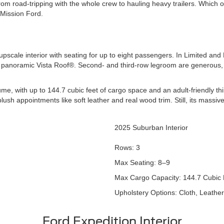
om road-tripping with the whole crew to hauling heavy trailers. Which 
 Mission Ford.
scale interior with seating for up to eight passengers. In Limited and Pl
 a panoramic Vista Roof®. Second- and third-row legroom are generous
me, with up to 144.7 cubic feet of cargo space and an adult-friendly th
lush appointments like soft leather and real wood trim. Still, its massi
2025 Suburban Interior
Rows: 3
Max Seating: 8–9
Max Cargo Capacity: 144.7 Cubic 
Upholstery Options: Cloth, Leather
Ford Expedition Interior