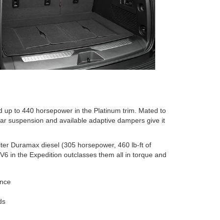
 up to 440 horsepower in the Platinum trim. Mated to
ear suspension and available adaptive dampers give it
iter Duramax diesel (305 horsepower, 460 lb-ft of
 V6 in the Expedition outclasses them all in torque and
ance
ds