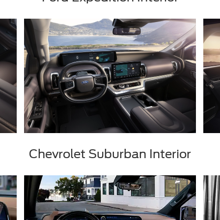
Chevrolet Suburban Interior