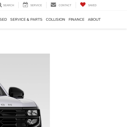
SEARCH
SERVICE
CONTACT
SAVED
SED
SERVICE & PARTS
COLLISION
FINANCE
ABOUT