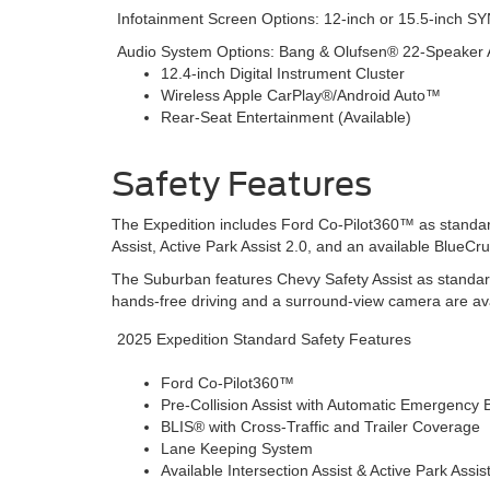
Infotainment Screen Options: 12-inch or 15.5-inch 
Audio System Options: Bang & Olufsen® 22-Speaker 
12.4-inch Digital Instrument Cluster
Wireless Apple CarPlay®/Android Auto™
Rear-Seat Entertainment (Available)
Safety Features
The Expedition includes Ford Co-Pilot360™ as standard
Assist, Active Park Assist 2.0, and an available BlueC
The Suburban features Chevy Safety Assist as standar
hands-free driving and a surround-view camera are ava
2025 Expedition Standard Safety Features
Ford Co-Pilot360™
Pre-Collision Assist with Automatic Emergency 
BLIS® with Cross-Traffic and Trailer Coverage
Lane Keeping System
Available Intersection Assist & Active Park Assis