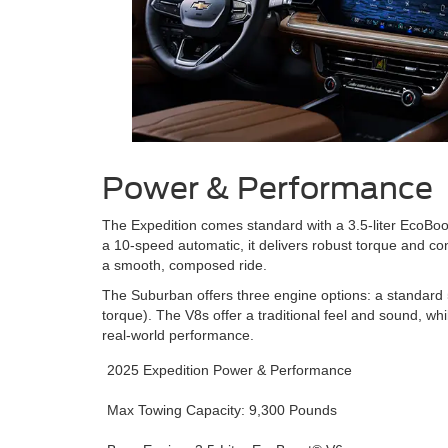
Power & Performance
The Expedition comes standard with a 3.5-liter EcoBo
a 10-speed automatic, it delivers robust torque and co
a smooth, composed ride.
The Suburban offers three engine options: a standard 5
torque). The V8s offer a traditional feel and sound, wh
real-world performance.
2025 Expedition Power & Performance
Max Towing Capacity: 9,300 Pounds