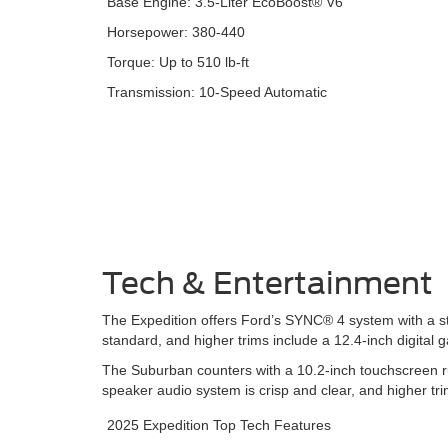
Base Engine: 3.5-Liter EcoBoost® V6
Horsepower: 380-440
Torque: Up to 510 lb-ft
Transmission: 10-Speed Automatic
Tech & Entertainment
The Expedition offers Ford’s SYNC® 4 system with a st
standard, and higher trims include a 12.4-inch digita
The Suburban counters with a 10.2-inch touchscreen ru
speaker audio system is crisp and clear, and higher tr
2025 Expedition Top Tech Features