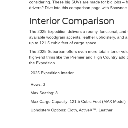
considering. These big SUVs are made for big jobs – fr
drivers? Dive into this comparison page with Shawnee
Interior Comparison
The 2025 Expedition delivers a roomy, functional, and up
available woodgrain accents, leather upholstery, and
up to 121.5 cubic feet of cargo space.
The 2025 Suburban offers even more total interior volu
high-end trims like the Premier and High Country add p
the Expedition.
2025 Expedition Interior
Rows: 3
Max Seating: 8
Max Cargo Capacity: 121.5 Cubic Feet (MAX Model)
Upholstery Options: Cloth, ActiveX™, Leather