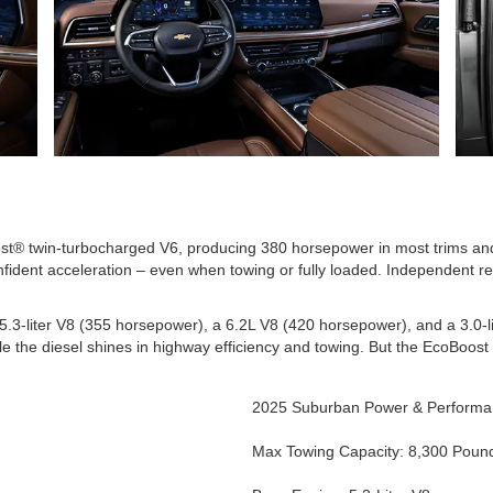
ost® twin-turbocharged V6, producing 380 horsepower in most trims and
nfident acceleration – even when towing or fully loaded. Independent r
.3-liter V8 (355 horsepower), a 6.2L V8 (420 horsepower), and a 3.0-l
ile the diesel shines in highway efficiency and towing. But the EcoBoost
2025 Suburban Power & Perform
Max Towing Capacity: 8,300 Poun