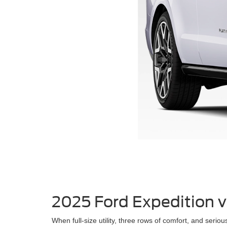
2025 Ford Expedition 
When full-size utility, three rows of comfort, and ser