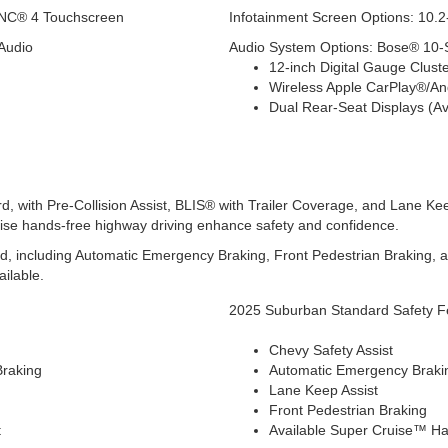
SYNC® 4 Touchscreen
Infotainment Screen Options: 10.2-
Audio
Audio System Options: Bose® 10
12-inch Digital Gauge Cluste
Wireless Apple CarPlay®/A
Dual Rear-Seat Displays (Av
, with Pre-Collision Assist, BLIS® with Trailer Coverage, and Lane Ke
ruise hands-free highway driving enhance safety and confidence.
d, including Automatic Emergency Braking, Front Pedestrian Braking, 
ilable.
2025 Suburban Standard Safety F
Chevy Safety Assist
Braking
Automatic Emergency Braki
Lane Keep Assist
Front Pedestrian Braking
t
Available Super Cruise™ Ha