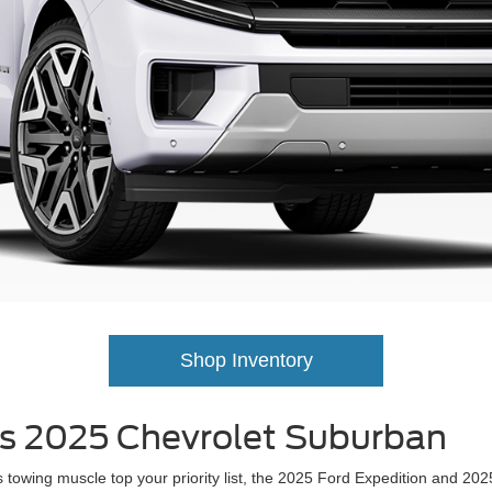
Shop Inventory
vs 2025 Chevrolet Suburban
ious towing muscle top your priority list, the 2025 Ford Expedition and