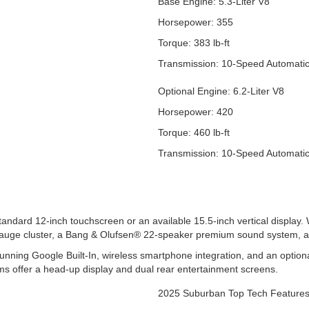
Base Engine: 5.3-Liter V8
Horsepower: 355
Torque: 383 lb-ft
Transmission: 10-Speed Automati
Optional Engine: 6.2-Liter V8
Horsepower: 420
Torque: 460 lb-ft
Transmission: 10-Speed Automati
andard 12-inch touchscreen or an available 15.5-inch vertical display
l gauge cluster, a Bang & Olufsen® 22-speaker premium sound system, 
nning Google Built-In, wireless smartphone integration, and an optiona
ims offer a head-up display and dual rear entertainment screens.
2025 Suburban Top Tech Feature