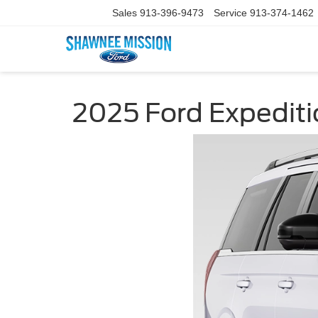
Sales
913-396-9473
Service
913-374-1462
2025 Ford Expediti