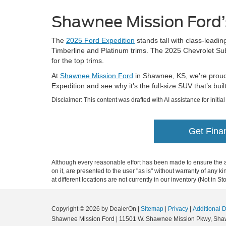
Shawnee Mission Ford’
The
2025 Ford Expedition
stands tall with class-leadin
Timberline and Platinum trims. The 2025 Chevrolet Subu
for the top trims.
At
Shawnee Mission Ford
in Shawnee, KS, we’re proud t
Expedition and see why it’s the full-size SUV that’s bu
Disclaimer: This content was drafted with AI assistance for initia
Get Fina
Although every reasonable effort has been made to ensure the ac
on it, are presented to the user "as is" without warranty of any k
at different locations are not currently in our inventory (Not in
Copyright © 2026
by DealerOn
|
Sitemap
|
Privacy
|
Additional 
Shawnee Mission Ford
|
11501 W. Shawnee Mission Pkwy,
Sha