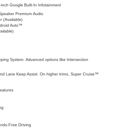
inch Google Built-In Infotainment
-Speaker Premium Audio
r (Available)
ndroid Auto™
ailable)
eping System. Advanced options like Intersection
and Lane Keep Assist. On higher trims, Super Cruise™
eatures
ng
nds-Free Driving