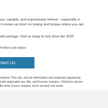
ous, capable, and impressively refined – especially in
t it comes up short on towing and torque unless you opt
ld package. Visit us today to test drive the 2025
f writers and editors.
ntact Us
anteed. This site, and all information and materials appearing
include applicable tax, title, and license charges. ‡Vehicles shown
m the time of your request, not to exceed one week.