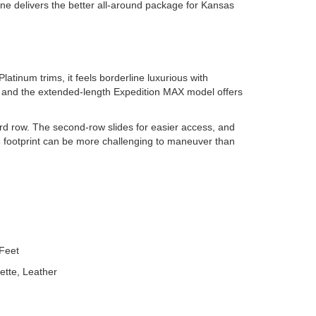
one delivers the better all-around package for Kansas
atinum trims, it feels borderline luxurious with
, and the extended-length Expedition MAX model offers
ird row. The second-row slides for easier access, and
ve footprint can be more challenging to maneuver than
Feet
ette, Leather