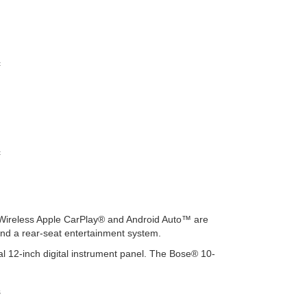
c
c
. Wireless Apple CarPlay® and Android Auto™ are
and a rear-seat entertainment system.
l 12-inch digital instrument panel. The Bose® 10-
s