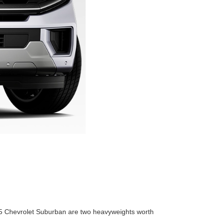
 2025 Chevrolet Suburban are two heavyweights worth