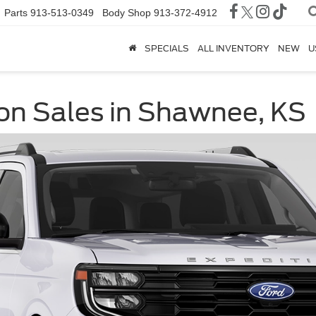
Parts
913-513-0349
Body Shop
913-372-4912
SPECIALS
ALL INVENTORY
NEW
U
on Sales in Shawnee, KS