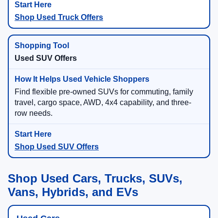
Shop Used Truck Offers
Used SUV Offers
Find flexible pre-owned SUVs for commuting, family
travel, cargo space, AWD, 4x4 capability, and three-
row needs.
Shop Used SUV Offers
Shop Used Cars, Trucks, SUVs,
Vans, Hybrids, and EVs