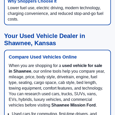
Lower fuel use, electric driving, modern technology,
charging convenience, and reduced stop-and-go fuel
costs.
Your Used Vehicle Dealer in
Shawnee, Kansas
Compare Used Vehicles Online
When you are shopping for a
used vehicle for sale
in Shawnee
, our online tools help you compare year,
mileage, price, body style, drivetrain, engine, fuel
type, seating, cargo space, cab style, bed length,
towing equipment, comfort features, and technology.
You can research used cars, trucks, SUVs, vans,
EVs, hybrids, luxury vehicles, and commercial
vehicles before visiting
Shawnee Mission Ford
.
Used cars for commuting, first-time drivers, and