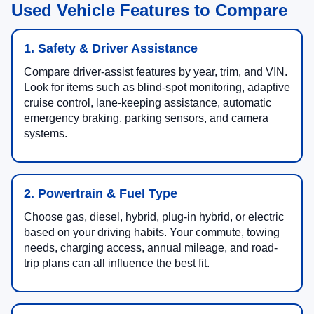
Used Vehicle Features to Compare
1. Safety & Driver Assistance
Compare driver-assist features by year, trim, and VIN.
Look for items such as blind-spot monitoring, adaptive
cruise control, lane-keeping assistance, automatic
emergency braking, parking sensors, and camera
systems.
2. Powertrain & Fuel Type
Choose gas, diesel, hybrid, plug-in hybrid, or electric
based on your driving habits. Your commute, towing
needs, charging access, annual mileage, and road-
trip plans can all influence the best fit.