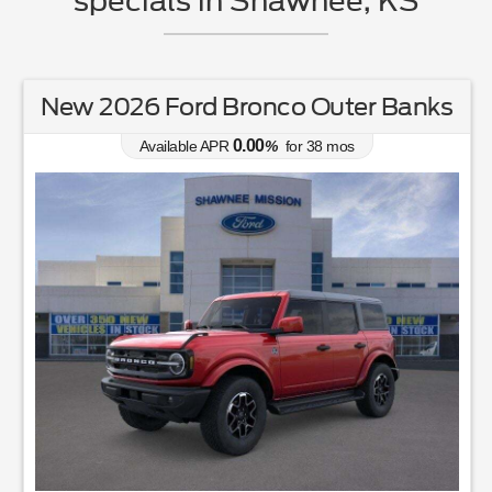
specials in Shawnee, KS
New 2026 Ford Bronco Outer Banks
0.00
Available APR
%
for
38
mos
$100 for Every Car Sold Donated to St. Jude's Hospit