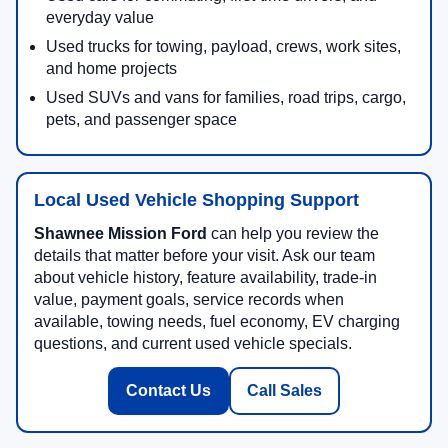
everyday value
Used trucks for towing, payload, crews, work sites,
and home projects
Used SUVs and vans for families, road trips, cargo,
pets, and passenger space
Local Used Vehicle Shopping Support
Shawnee Mission Ford
can help you review the
details that matter before your visit. Ask our team
about vehicle history, feature availability, trade-in
value, payment goals, service records when
available, towing needs, fuel economy, EV charging
questions, and current used vehicle specials.
Contact Us
Call Sales