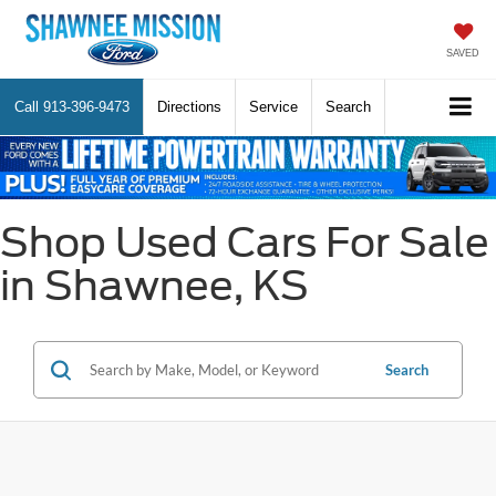
SAVED
Call
913-396-9473
Directions
Service
Search
Shop Used Cars For Sale
in Shawnee, KS
Search