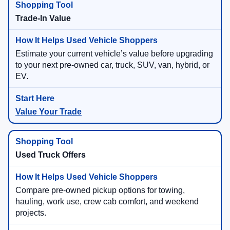
Trade-In Value
Estimate your current vehicle’s value before upgrading
to your next pre-owned car, truck, SUV, van, hybrid, or
EV.
Value Your Trade
Used Truck Offers
Compare pre-owned pickup options for towing,
hauling, work use, crew cab comfort, and weekend
projects.