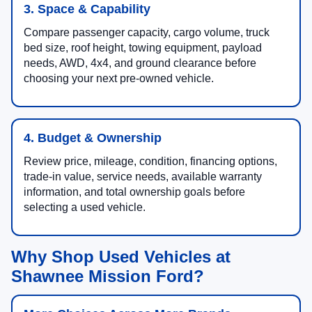
3. Space & Capability
Compare passenger capacity, cargo volume, truck
bed size, roof height, towing equipment, payload
needs, AWD, 4x4, and ground clearance before
choosing your next pre-owned vehicle.
4. Budget & Ownership
Review price, mileage, condition, financing options,
trade-in value, service needs, available warranty
information, and total ownership goals before
selecting a used vehicle.
Why Shop Used Vehicles at
Shawnee Mission Ford?