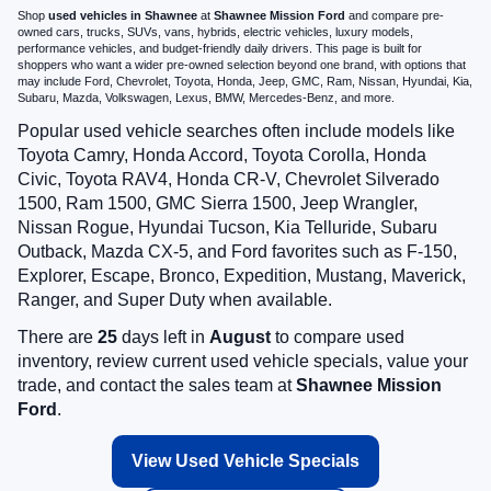
Shop
used vehicles in Shawnee
at
Shawnee Mission Ford
and compare pre-
owned cars, trucks, SUVs, vans, hybrids, electric vehicles, luxury models,
performance vehicles, and budget-friendly daily drivers. This page is built for
shoppers who want a wider pre-owned selection beyond one brand, with options that
may include Ford, Chevrolet, Toyota, Honda, Jeep, GMC, Ram, Nissan, Hyundai, Kia,
Subaru, Mazda, Volkswagen, Lexus, BMW, Mercedes-Benz, and more.
Popular used vehicle searches often include models like
Toyota Camry, Honda Accord, Toyota Corolla, Honda
Civic, Toyota RAV4, Honda CR-V, Chevrolet Silverado
1500, Ram 1500, GMC Sierra 1500, Jeep Wrangler,
Nissan Rogue, Hyundai Tucson, Kia Telluride, Subaru
Outback, Mazda CX-5, and Ford favorites such as F-150,
Explorer, Escape, Bronco, Expedition, Mustang, Maverick,
Ranger, and Super Duty when available.
There are
25
days left in
August
to compare used
inventory, review current used vehicle specials, value your
trade, and contact the sales team at
Shawnee Mission
Ford
.
View Used Vehicle Specials