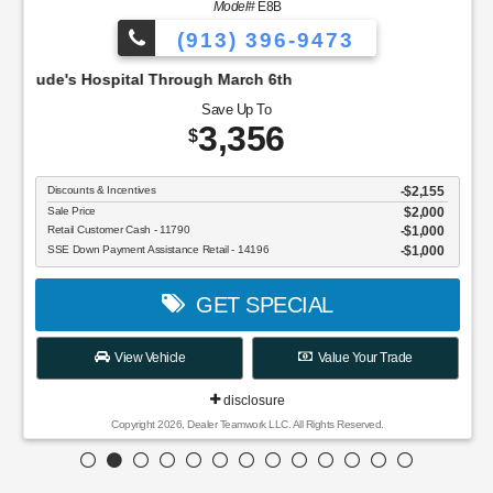
Model#
E8B
(913) 396-9473
pital Through March 6th
Save Up To
3,356
$
Discounts & Incentives
-$2,155
Sale Price
$2,000
Retail Customer Cash - 11790
$1,000
SSE Down Payment Assistance Retail - 14196
$1,000
GET SPECIAL
View Vehicle
Value Your Trade
disclosure
Copyright 2026, Dealer Teamwork LLC. All Rights Reserved.