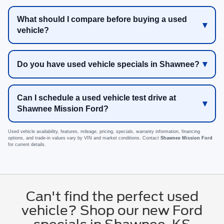
What should I compare before buying a used
vehicle?
Do you have used vehicle specials in Shawnee?
Can I schedule a used vehicle test drive at
Shawnee Mission Ford?
Used vehicle availability, features, mileage, pricing, specials, warranty information, financing
options, and trade-in values vary by VIN and market conditions. Contact
Shawnee Mission Ford
for current details.
Can't find the perfect used
vehicle? Shop our new Ford