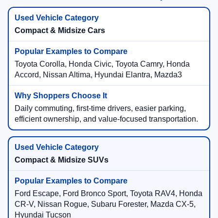
Compact & Midsize Cars
Toyota Corolla, Honda Civic, Toyota Camry, Honda
Accord, Nissan Altima, Hyundai Elantra, Mazda3
Daily commuting, first-time drivers, easier parking,
efficient ownership, and value-focused transportation.
Compact & Midsize SUVs
Ford Escape, Ford Bronco Sport, Toyota RAV4, Honda
CR-V, Nissan Rogue, Subaru Forester, Mazda CX-5,
Hyundai Tucson