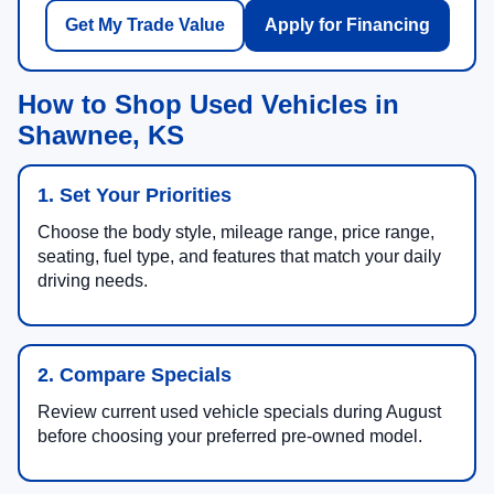
Get My Trade Value
Apply for Financing
How to Shop Used Vehicles in
Shawnee, KS
1. Set Your Priorities
Choose the body style, mileage range, price range,
seating, fuel type, and features that match your daily
driving needs.
2. Compare Specials
Review current used vehicle specials during August
before choosing your preferred pre-owned model.