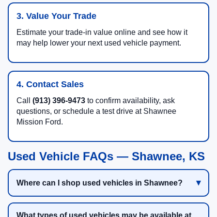
3. Value Your Trade
Estimate your trade-in value online and see how it
may help lower your next used vehicle payment.
4. Contact Sales
Call
(913) 396-9473
to confirm availability, ask
questions, or schedule a test drive at Shawnee
Mission Ford.
Used Vehicle FAQs — Shawnee, KS
Where can I shop used vehicles in Shawnee?
What types of used vehicles may be available at