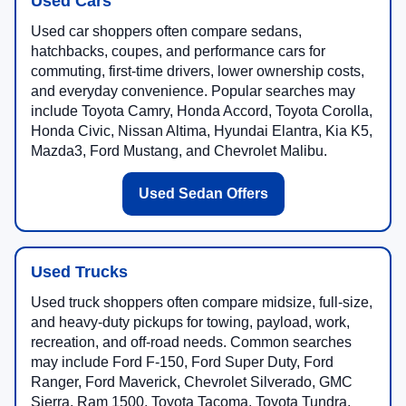
Used Cars
Used car shoppers often compare sedans,
hatchbacks, coupes, and performance cars for
commuting, first-time drivers, lower ownership costs,
and everyday convenience. Popular searches may
include Toyota Camry, Honda Accord, Toyota Corolla,
Honda Civic, Nissan Altima, Hyundai Elantra, Kia K5,
Mazda3, Ford Mustang, and Chevrolet Malibu.
Used Sedan Offers
Used Trucks
Used truck shoppers often compare midsize, full-size,
and heavy-duty pickups for towing, payload, work,
recreation, and off-road needs. Common searches
may include Ford F-150, Ford Super Duty, Ford
Ranger, Ford Maverick, Chevrolet Silverado, GMC
Sierra, Ram 1500, Toyota Tacoma, Toyota Tundra,