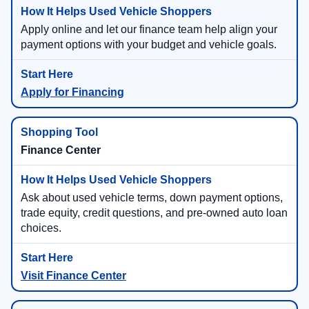
Apply online and let our finance team help align your
payment options with your budget and vehicle goals.
Apply for Financing
Finance Center
Ask about used vehicle terms, down payment options,
trade equity, credit questions, and pre-owned auto loan
choices.
Visit Finance Center