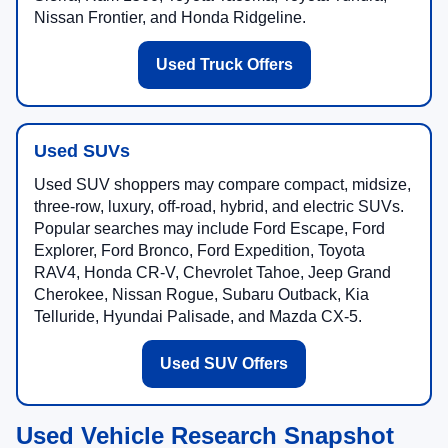
Nissan Frontier, and Honda Ridgeline.
Used Truck Offers
Used SUVs
Used SUV shoppers may compare compact, midsize,
three-row, luxury, off-road, hybrid, and electric SUVs.
Popular searches may include Ford Escape, Ford
Explorer, Ford Bronco, Ford Expedition, Toyota
RAV4, Honda CR-V, Chevrolet Tahoe, Jeep Grand
Cherokee, Nissan Rogue, Subaru Outback, Kia
Telluride, Hyundai Palisade, and Mazda CX-5.
Used SUV Offers
Used Vehicle Research Snapshot