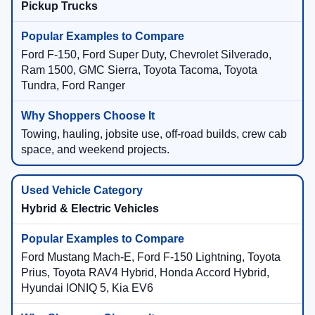
Pickup Trucks
Ford F-150, Ford Super Duty, Chevrolet Silverado,
Ram 1500, GMC Sierra, Toyota Tacoma, Toyota
Tundra, Ford Ranger
Towing, hauling, jobsite use, off-road builds, crew cab
space, and weekend projects.
Hybrid & Electric Vehicles
Ford Mustang Mach-E, Ford F-150 Lightning, Toyota
Prius, Toyota RAV4 Hybrid, Honda Accord Hybrid,
Hyundai IONIQ 5, Kia EV6