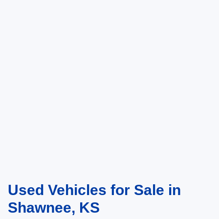
Used Vehicles for Sale in
Shawnee, KS