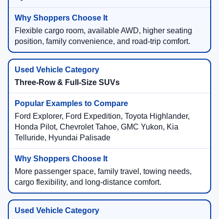
Flexible cargo room, available AWD, higher seating
position, family convenience, and road-trip comfort.
Three-Row & Full-Size SUVs
Ford Explorer, Ford Expedition, Toyota Highlander,
Honda Pilot, Chevrolet Tahoe, GMC Yukon, Kia
Telluride, Hyundai Palisade
More passenger space, family travel, towing needs,
cargo flexibility, and long-distance comfort.