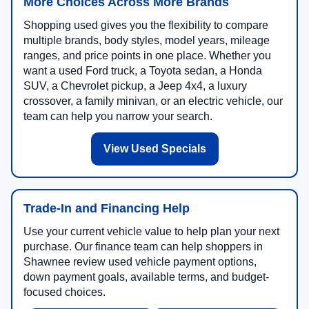
More Choices Across More Brands
Shopping used gives you the flexibility to compare
multiple brands, body styles, model years, mileage
ranges, and price points in one place. Whether you
want a used Ford truck, a Toyota sedan, a Honda
SUV, a Chevrolet pickup, a Jeep 4x4, a luxury
crossover, a family minivan, or an electric vehicle, our
team can help you narrow your search.
View Used Specials
Trade-In and Financing Help
Use your current vehicle value to help plan your next
purchase. Our finance team can help shoppers in
Shawnee review used vehicle payment options,
down payment goals, available terms, and budget-
focused choices.