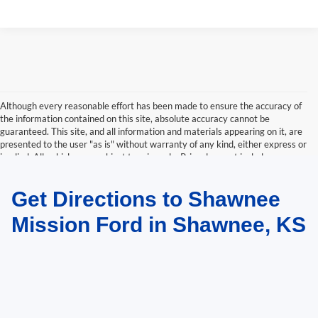
Although every reasonable effort has been made to ensure the accuracy of
the information contained on this site, absolute accuracy cannot be
guaranteed. This site, and all information and materials appearing on it, are
presented to the user "as is" without warranty of any kind, either express or
implied. All vehicles are subject to prior sale. Price does not include
applicable tax, title, and license charges. ‡Vehicles shown at different
locations are not currently in our inventory (Not in Stock) but can be made
Get Directions to Shawnee
available to you at our location within a reasonable date from the time of
your request, not to exceed one week.
Mission Ford in Shawnee, KS