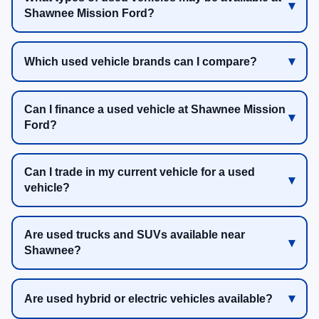
Shawnee Mission Ford?
Which used vehicle brands can I compare?
Can I finance a used vehicle at Shawnee Mission
Ford?
Can I trade in my current vehicle for a used
vehicle?
Are used trucks and SUVs available near
Shawnee?
Are used hybrid or electric vehicles available?