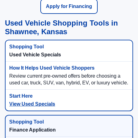
Apply for Financing
Used Vehicle Shopping Tools in
Shawnee, Kansas
Used Vehicle Specials
Review current pre-owned offers before choosing a
used car, truck, SUV, van, hybrid, EV, or luxury vehicle.
View Used Specials
Finance Application