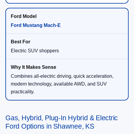
Ford Mustang Mach-E
Electric SUV shoppers
Combines all-electric driving, quick acceleration,
modern technology, available AWD, and SUV
practicality.
Gas, Hybrid, Plug-In Hybrid & Electric
Ford Options in Shawnee, KS