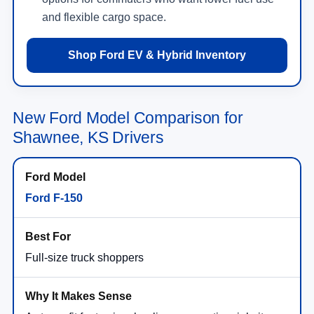
and flexible cargo space.
Shop Ford EV & Hybrid Inventory
New Ford Model Comparison for
Shawnee, KS Drivers
Ford F-150
Full-size truck shoppers