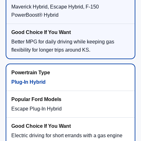
Maverick Hybrid, Escape Hybrid, F-150
PowerBoost® Hybrid
Better MPG for daily driving while keeping gas
flexibility for longer trips around KS.
Plug-In Hybrid
Escape Plug-In Hybrid
Electric driving for short errands with a gas engine