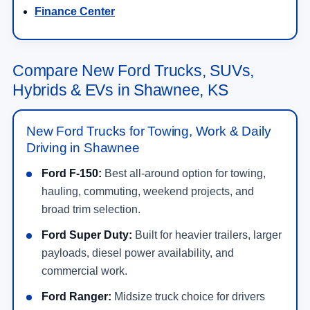
Finance Center
Compare New Ford Trucks, SUVs,
Hybrids & EVs in Shawnee, KS
New Ford Trucks for Towing, Work & Daily
Driving in Shawnee
Ford F-150:
Best all-around option for towing,
hauling, commuting, weekend projects, and
broad trim selection.
Ford Super Duty:
Built for heavier trailers, larger
payloads, diesel power availability, and
commercial work.
Ford Ranger:
Midsize truck choice for drivers