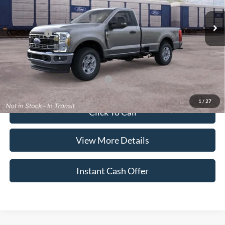
MSRP:
$57,835
Ford Offers:
-$4,000
*Advertised Price includes $799 Documentation Fee. Excludes tax, title,
and registration.
Add. Additional offers may apply:
$2,500
1
/
27
Click To Call
View More Details
Instant Cash Offer