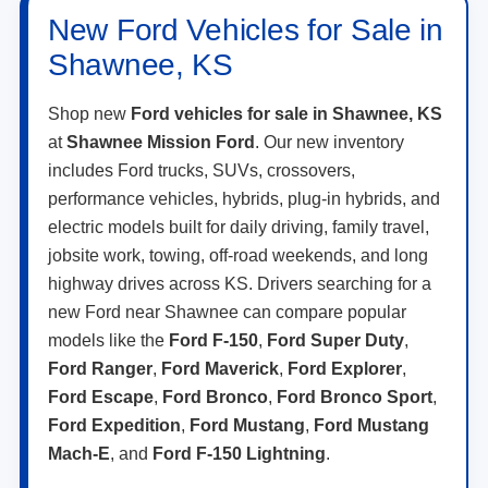
New Ford Vehicles for Sale in
Shawnee, KS
Shop new
Ford vehicles for sale in Shawnee, KS
at
Shawnee Mission Ford
. Our new inventory
includes Ford trucks, SUVs, crossovers,
performance vehicles, hybrids, plug-in hybrids, and
electric models built for daily driving, family travel,
jobsite work, towing, off-road weekends, and long
highway drives across KS. Drivers searching for a
new Ford near Shawnee can compare popular
models like the
Ford F-150
,
Ford Super Duty
,
Ford Ranger
,
Ford Maverick
,
Ford Explorer
,
Ford Escape
,
Ford Bronco
,
Ford Bronco Sport
,
Ford Expedition
,
Ford Mustang
,
Ford Mustang
Mach-E
, and
Ford F-150 Lightning
.