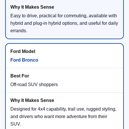
Easy to drive, practical for commuting, available with
hybrid and plug-in hybrid options, and useful for daily
errands.
Ford Bronco
Off-road SUV shoppers
Designed for 4x4 capability, trail use, rugged styling,
and drivers who want more adventure from their
SUV.