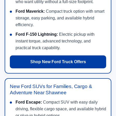
who want utility without a full-size footprint.
Ford Maverick:
Compact truck option with smart
storage, easy parking, and available hybrid
efficiency.
Ford F-150 Lightning:
Electric pickup with
instant torque, advanced technology, and
practical truck capability.
Shop New Ford Truck Offers
New Ford SUVs for Families, Cargo &
Adventure Near Shawnee
Ford Escape:
Compact SUV with easy daily
driving, flexible cargo space, and available hybrid
or plug-in hybrid options.