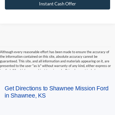
Instant Cash Offer
Although every reasonable effort has been made to ensure the accuracy of
the information contained on this site, absolute accuracy cannot be
guaranteed. This site, and all information and materials appearing on it, are
presented to the user "as is" without warranty of any kind, either express or
implied. All vehicles are subject to prior sale. Price does not include
applicable tax, title, and license charges. ‡Vehicles shown at different
locations are not currently in our inventory (Not in Stock) but can be made
available to you at our location within a reasonable date from the time of
Get Directions to Shawnee Mission Ford
your request, not to exceed one week.
in Shawnee, KS