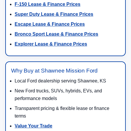
F-150 Lease & Finance Prices
Super Duty Lease & Finance Prices
Escape Lease & Finance Prices
Bronco Sport Lease & Finance Prices
Explorer Lease & Finance Prices
Why Buy at Shawnee Mission Ford
Local Ford dealership serving Shawnee, KS
New Ford trucks, SUVs, hybrids, EVs, and
performance models
Transparent pricing & flexible lease or finance
terms
Value Your Trade