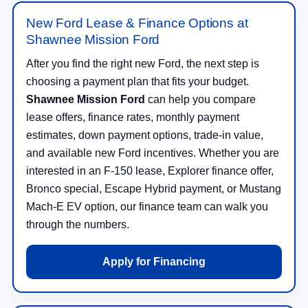
New Ford Lease & Finance Options at
Shawnee Mission Ford
After you find the right new Ford, the next step is
choosing a payment plan that fits your budget.
Shawnee Mission Ford
can help you compare
lease offers, finance rates, monthly payment
estimates, down payment options, trade-in value,
and available new Ford incentives. Whether you are
interested in an F-150 lease, Explorer finance offer,
Bronco special, Escape Hybrid payment, or Mustang
Mach-E EV option, our finance team can walk you
through the numbers.
Apply for Financing