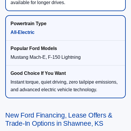
available for longer drives.
All-Electric
Mustang Mach-E, F-150 Lightning
Instant torque, quiet driving, zero tailpipe emissions,
and advanced electric vehicle technology.
New Ford Financing, Lease Offers &
Trade-In Options in Shawnee, KS