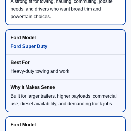
A strong fit for towing, hauling, commuting, jobsite
needs, and drivers who want broad trim and
powertrain choices.
Ford Super Duty
Heavy-duty towing and work
Built for larger trailers, higher payloads, commercial
use, diesel availability, and demanding truck jobs.