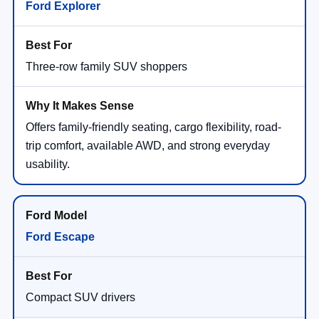
Ford Explorer
Three-row family SUV shoppers
Offers family-friendly seating, cargo flexibility, road-
trip comfort, available AWD, and strong everyday
usability.
Ford Escape
Compact SUV drivers