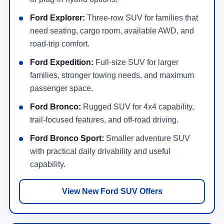
Ford Explorer:
Three-row SUV for families that
need seating, cargo room, available AWD, and
road-trip comfort.
Ford Expedition:
Full-size SUV for larger
families, stronger towing needs, and maximum
passenger space.
Ford Bronco:
Rugged SUV for 4x4 capability,
trail-focused features, and off-road driving.
Ford Bronco Sport:
Smaller adventure SUV
with practical daily drivability and useful
capability.
View New Ford SUV Offers