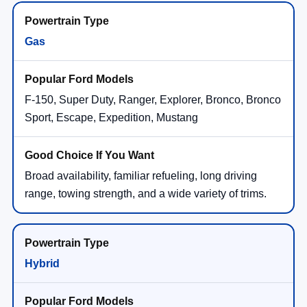
Gas
F-150, Super Duty, Ranger, Explorer, Bronco, Bronco
Sport, Escape, Expedition, Mustang
Broad availability, familiar refueling, long driving
range, towing strength, and a wide variety of trims.
Hybrid