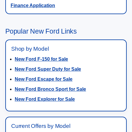
Finance Application
Popular New Ford Links
Shop by Model
New Ford F-150 for Sale
New Ford Super Duty for Sale
New Ford Escape for Sale
New Ford Bronco Sport for Sale
New Ford Explorer for Sale
Current Offers by Model