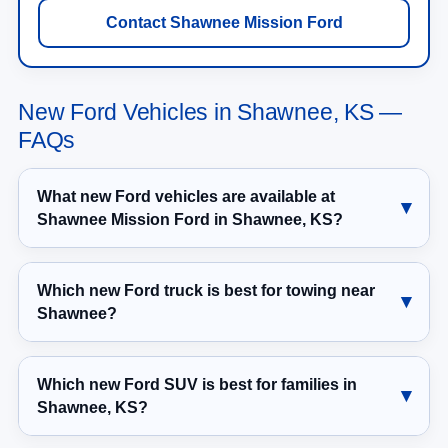
Contact Shawnee Mission Ford
New Ford Vehicles in Shawnee, KS —
FAQs
What new Ford vehicles are available at
Shawnee Mission Ford in Shawnee, KS?
Which new Ford truck is best for towing near
Shawnee?
Which new Ford SUV is best for families in
Shawnee, KS?