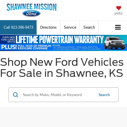
SAVED
Call
913-396-9473
Directions
Service
Search
Shop New Ford Vehicles
For Sale in Shawnee, KS
Search