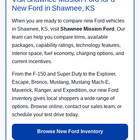
New Ford in Shawnee, KS
When you are ready to compare new Ford vehicles
in Shawnee, KS, visit
Shawnee Mission Ford
. Our
team can help you compare trims, available
packages, capability ratings, technology features,
interior space, fuel economy, charging options, and
current incentives.
From the F-150 and Super Duty to the Explorer,
Escape, Bronco, Mustang, Mustang Mach-E,
Maverick, Ranger, and Expedition, our new Ford
inventory gives local shoppers a wide range of
options. Browse online, contact our sales team, or
schedule your test drive today.
Browse New Ford Inventory