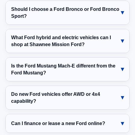
Should I choose a Ford Bronco or Ford Bronco
Sport?
What Ford hybrid and electric vehicles can I
shop at Shawnee Mission Ford?
Is the Ford Mustang Mach-E different from the
Ford Mustang?
Do new Ford vehicles offer AWD or 4x4
capability?
Can I finance or lease a new Ford online?