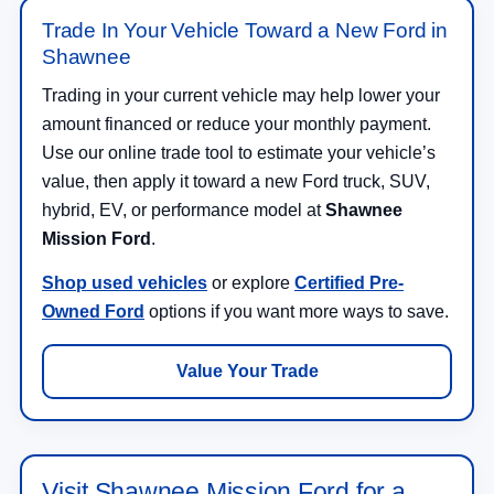
Trade In Your Vehicle Toward a New Ford in
Shawnee
Trading in your current vehicle may help lower your
amount financed or reduce your monthly payment.
Use our online trade tool to estimate your vehicle’s
value, then apply it toward a new Ford truck, SUV,
hybrid, EV, or performance model at
Shawnee
Mission Ford
.
Shop used vehicles
or explore
Certified Pre-
Owned Ford
options if you want more ways to save.
Value Your Trade
Visit Shawnee Mission Ford for a