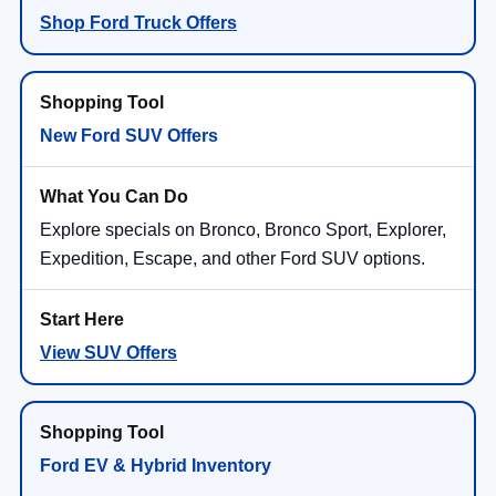
Shop Ford Truck Offers
New Ford SUV Offers
Explore specials on Bronco, Bronco Sport, Explorer,
Expedition, Escape, and other Ford SUV options.
View SUV Offers
Ford EV & Hybrid Inventory