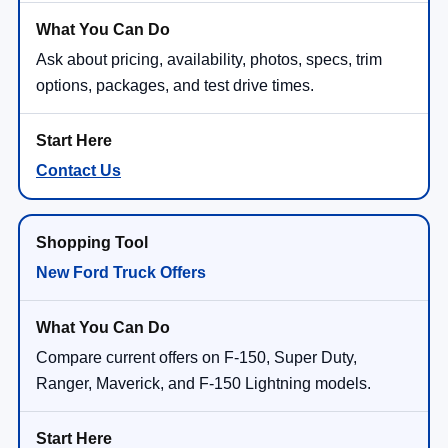
Ask about pricing, availability, photos, specs, trim
options, packages, and test drive times.
Contact Us
New Ford Truck Offers
Compare current offers on F-150, Super Duty,
Ranger, Maverick, and F-150 Lightning models.