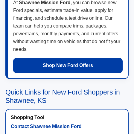
At
Shawnee Mission Ford
, you can browse new
Ford specials, estimate trade-in value, apply for
financing, and schedule a test drive online. Our
team can help you compare trims, packages,
powertrains, monthly payments, and current offers
without wasting time on vehicles that do not fit your
needs.
Shop New Ford Offers
Quick Links for New Ford Shoppers in
Shawnee, KS
Contact Shawnee Mission Ford