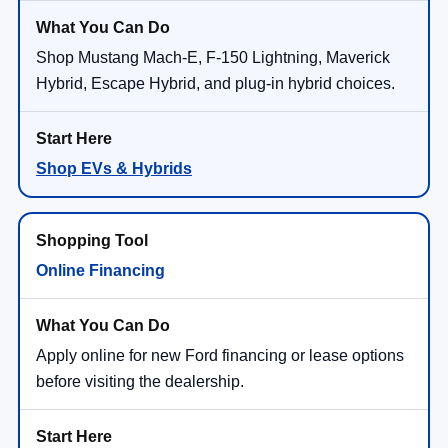
Shop Mustang Mach-E, F-150 Lightning, Maverick
Hybrid, Escape Hybrid, and plug-in hybrid choices.
Shop EVs & Hybrids
Online Financing
Apply online for new Ford financing or lease options
before visiting the dealership.