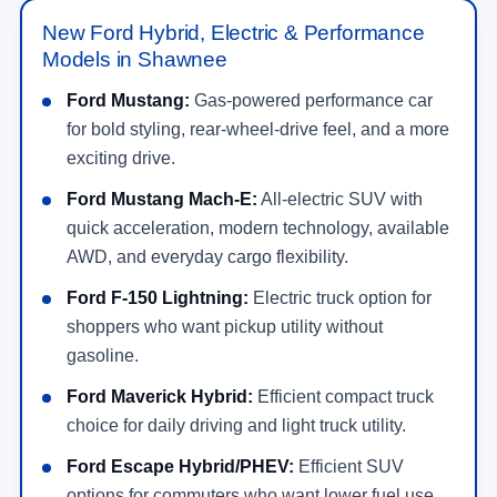
New Ford Hybrid, Electric & Performance
Models in Shawnee
Ford Mustang:
Gas-powered performance car
for bold styling, rear-wheel-drive feel, and a more
exciting drive.
Ford Mustang Mach-E:
All-electric SUV with
quick acceleration, modern technology, available
AWD, and everyday cargo flexibility.
Ford F-150 Lightning:
Electric truck option for
shoppers who want pickup utility without
gasoline.
Ford Maverick Hybrid:
Efficient compact truck
choice for daily driving and light truck utility.
Ford Escape Hybrid/PHEV:
Efficient SUV
options for commuters who want lower fuel use